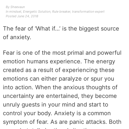
By
Sheevaun
In
mindset
,
Energetic Solution
,
Rule breaker
,
transformation expert
Posted
June 24, 2018
The fear of ‘What if…’ is the biggest source
of anxiety.
Fear is one of the most primal and powerful
emotion humans experience. The energy
created as a result of experiencing these
emotions can either
paralyze or spur you
into action. When the anxious thoughts of
uncertainty are entertained, they become
unruly guests in your mind and start to
control your body.
Anxiety is a common
symptom of fear. As are panic attacks. Both