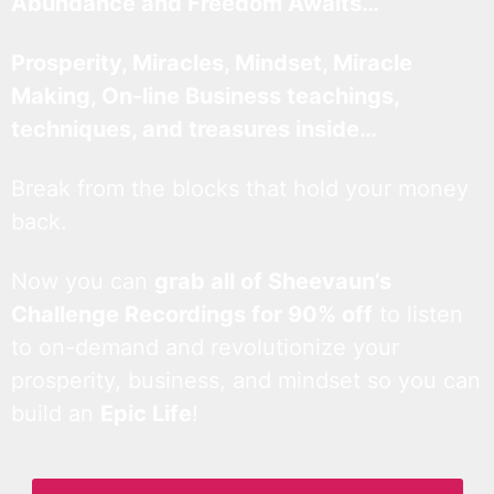
Abundance and Freedom Awaits…
Prosperity, Miracles, Mindset, Miracle
Making, On-line Business teachings,
techniques, and treasures inside…
Break from the blocks that hold your money
back.
Now you can
grab all of Sheevaun’s
Challenge Recordings for 90% off
to listen
to on-demand and revolutionize your
prosperity, business, and mindset so you can
build an
Epic Life
!