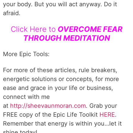
your body. But you will act anyway. Do it
afraid.
Click Here to
OVERCOME FEAR
THROUGH MEDITATION
More Epic Tools:
For more of these articles, rule breakers,
energetic solutions or concepts, for more
ease and grace in your life or business,
connect with me
at
http://sheevaunmoran.com
. Grab your
FREE copy of the Epic Life Toolkit
HERE
.
Remember that energy is within you…let it
shine today!