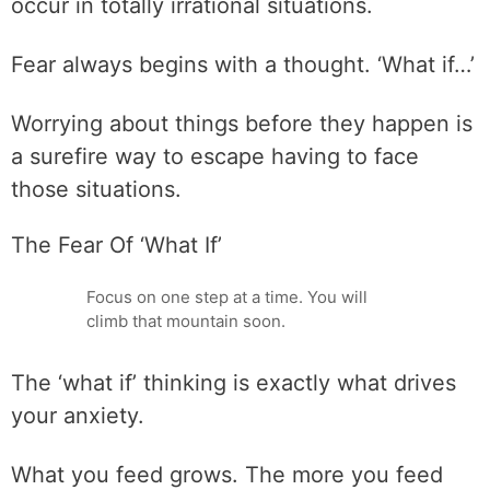
occur in totally irrational situations.
Fear always begins with a thought. ‘What if…’
Worrying about things before they happen is
a surefire way to escape having to face
those situations.
The Fear Of ‘What If’
Focus on one step at a time. You will
climb that mountain soon.
The ‘what if’ thinking is exactly what drives
your anxiety.
What you feed grows. The more you feed