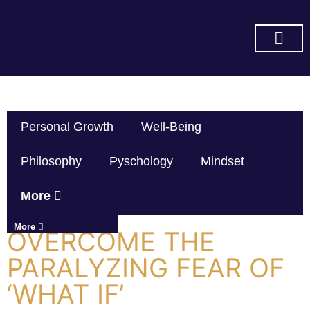
SUBSCRIBE ON YOU TUBE
Personal Growth
Well-Being
Philosophy
Pyschology
Mindset
More
More
OVERCOME THE
PARALYZING FEAR OF
‘WHAT IF’