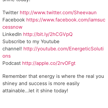
Twitter
http://www.twitter.com/Sheevaun
Facebook
https://www.facebook.com/iamsuc
cessnow
LinkedIn
http://bit.ly/2hCGVpQ
Subscribe to my Youtube
channel!
http://youtube.com/EnergeticSoluti
ons
Podcast
http://apple.co/2rvOFgt
Remember that energy is where the real you
shiney and success is more easily
attainable…let it shine today!