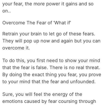
your fear, the more power it gains and so
on..
Overcome The Fear of ‘What if’
Retrain your brain to let go of these fears.
They will pop up now and again but you can
overcome it.
To do this, you first need to show your mind
that the fear is false. There is no real threat.
By doing the exact thing you fear, you prove
to your mind that the fear and unfounded.
Sure, you will feel the energy of the
emotions caused by fear coursing through