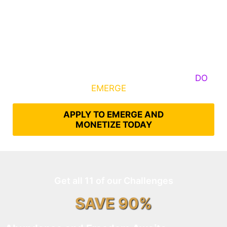
Some Know They Need to Emerge, Others
DO
What It Takes to
EMERGE
Into Their Epic Self
APPLY TO EMERGE AND
MONETIZE TODAY
Get all 11 of our Challenges
SAVE 90%