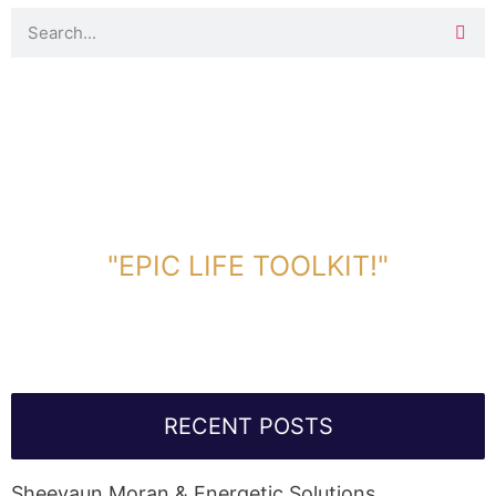
DOWNLOAD TOOLKIT NOW!
"EPIC LIFE TOOLKIT!"
Link Will Be Sent To Your Information Below:
RECENT POSTS
Sheevaun Moran & Energetic Solutions