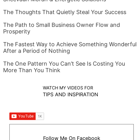
The Thoughts That Quietly Steal Your Success
The Path to Small Business Owner Flow and
Prosperity
The Fastest Way to Achieve Something Wonderful
After a Period of Nothing
The One Pattern You Can’t See Is Costing You
More Than You Think
WATCH MY VIDEOS FOR
TIPS AND INSPIRATION
Follow Me On Facebook