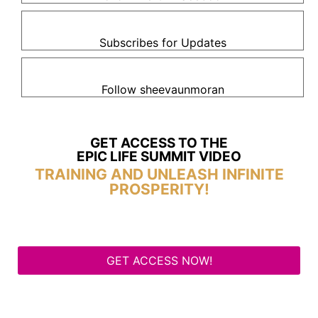
Subscribes for Updates
Follow sheevaunmoran
GET ACCESS TO THE
EPIC LIFE SUMMIT VIDEO
TRAINING AND UNLEASH INFINITE
PROSPERITY!
GET ACCESS NOW!