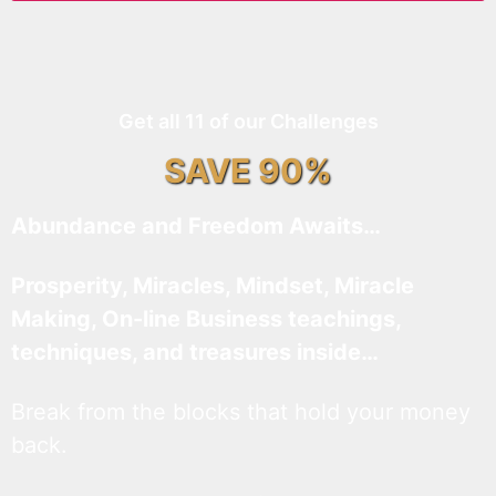
Get all 11 of our Challenges
SAVE 90%
Abundance and Freedom Awaits…
Prosperity, Miracles, Mindset, Miracle
Making, On-line Business teachings,
techniques, and treasures inside…
Break from the blocks that hold your money
back.