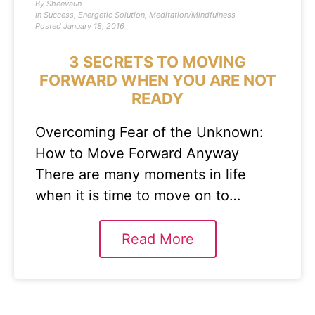
By
Sheevaun
In
Success
,
Energetic Solution
,
Meditation/Mindfulness
Posted
January 18, 2016
3 SECRETS TO MOVING
FORWARD WHEN YOU ARE NOT
READY
Overcoming Fear of the Unknown:
How to Move Forward Anyway
There are many moments in life
when it is time to move on to…
Read More