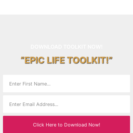
DOWNLOAD TOOLKIT NOW!
“EPIC LIFE TOOLKIT!”
Click Here to Download Now!