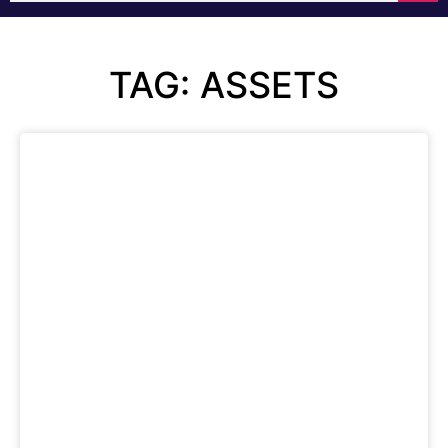
TAG: ASSETS