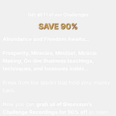
Get all 11 of our Challenges
SAVE 90%
Abundance and Freedom Awaits…
Prosperity, Miracles, Mindset, Miracle
Making, On-line Business teachings,
techniques, and treasures inside…
Break from the blocks that hold your money
back.
Now you can
grab all of Sheevaun’s
Challenge Recordings for 90% off
to listen