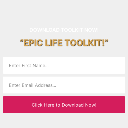
DOWNLOAD TOOLKIT NOW!
“EPIC LIFE TOOLKIT!”
Click Here to Download Now!