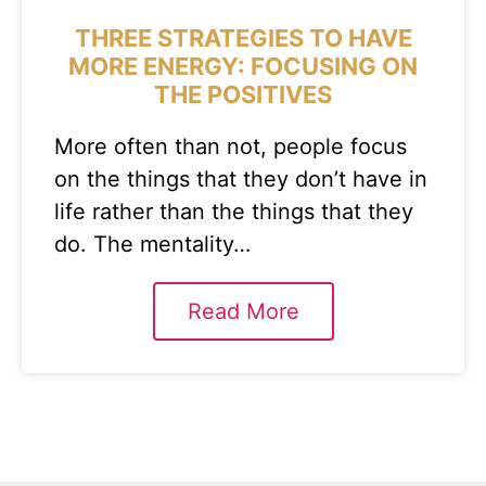
THREE STRATEGIES TO HAVE
MORE ENERGY: FOCUSING ON
THE POSITIVES
More often than not, people focus
on the things that they don’t have in
life rather than the things that they
do. The mentality…
Read More