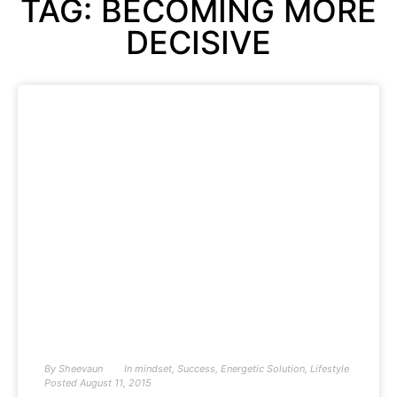
TAG: BECOMING MORE
DECISIVE
By
Sheevaun
In
mindset
,
Success
,
Energetic Solution
,
Lifestyle
Posted
August 11, 2015