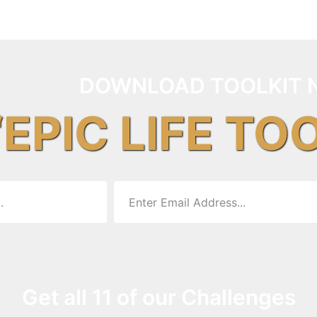
DOWNLOAD TOOLKIT 
“EPIC LIFE TO
Get all 11 of our Challenges