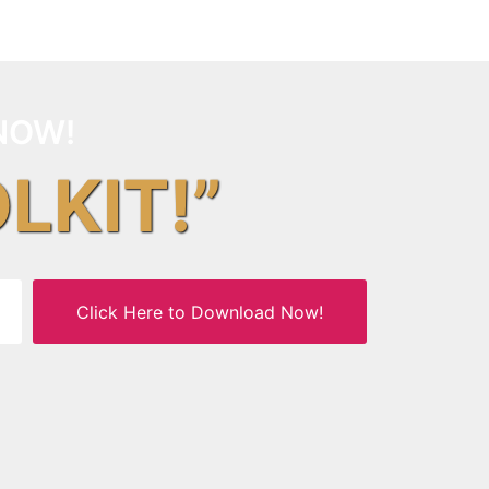
NOW!
OLKIT!”
Click Here to Download Now!