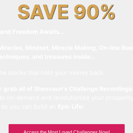
SAVE 90%
and Freedom Awaits…
Miracles, Mindset, Miracle Making, On-line Bus
techniques, and treasures inside…
he blocks that hold your money back.
an
grab all of Sheevaun’s Challenge Recordings
 to on-demand and revolutionize your prosperity
 so you can build an
Epic Life
!
Access the Most Loved Challenges Now!