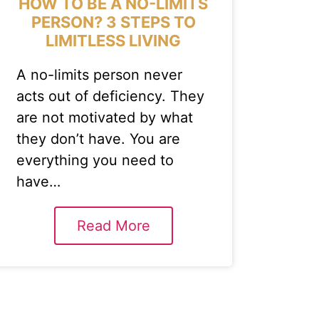
HOW TO BE A NO-LIMITS
PERSON? 3 STEPS TO
LIMITLESS LIVING
A no-limits person never
acts out of deficiency. They
are not motivated by what
they don’t have. You are
everything you need to
have…
Read More