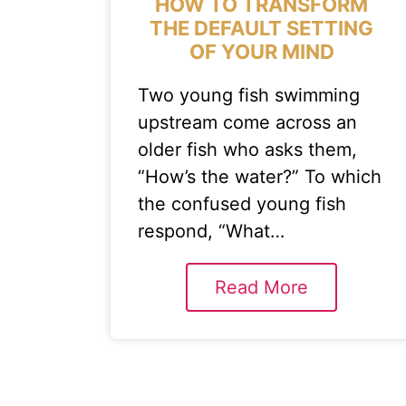
HOW TO TRANSFORM
THE DEFAULT SETTING
OF YOUR MIND
Two young fish swimming
upstream come across an
older fish who asks them,
“How’s the water?” To which
the confused young fish
respond, “What…
Read More