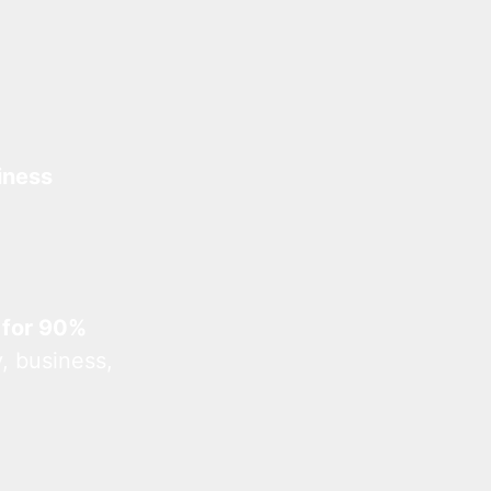
iness
 for 90%
, business,