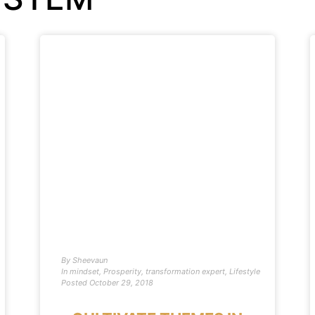
By
Sheevaun
In
mindset
,
Prosperity
,
transformation expert
,
Lifestyle
Posted
October 29, 2018