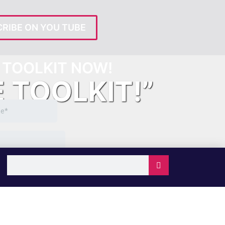
RIBE ON YOU TUBE
TOOLKIT NOW!
E TOOLKIT!”