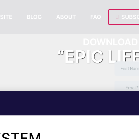
SITE
BLOG
ABOUT
FAQ
SUBSC
DOWNLOAD 
“EPIC LIF
SYSTEM