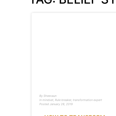
By
Sheevaun
In
mindset
,
Rule breaker
,
transformation expert
Posted
January 28, 2019