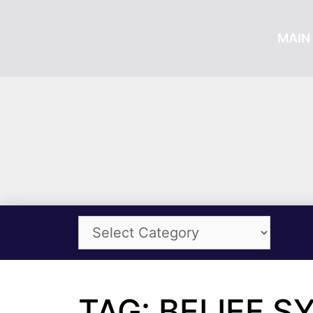
MAIN 
TAG: BELIEF 