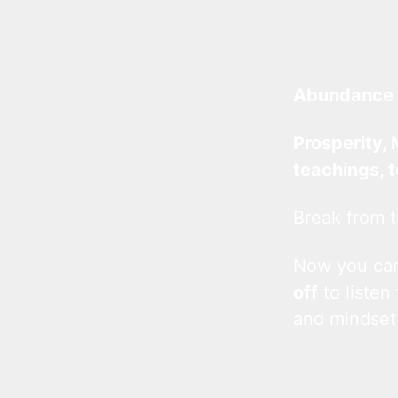
Abundance 
Prosperity, 
teachings, 
Break from t
Now you c
off
to listen
and mindset