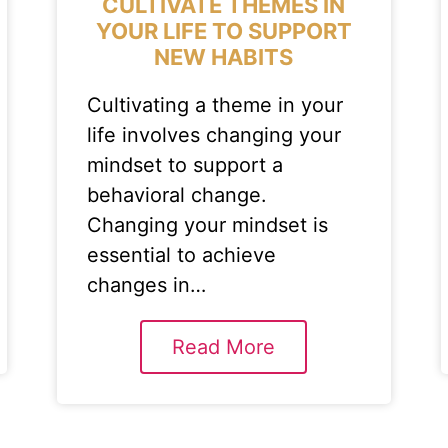
CULTIVATE THEMES IN
YOUR LIFE TO SUPPORT
NEW HABITS
Cultivating a theme in your
life involves changing your
mindset to support a
behavioral change.
Changing your mindset is
essential to achieve
changes in…
Read More