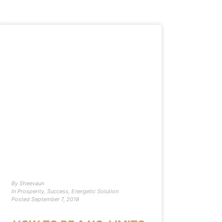
By
Sheevaun
In
Prosperity
,
Success
,
Energetic Solution
Posted
September 7, 2018