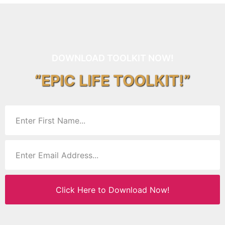
DOWNLOAD TOOLKIT NOW!
“EPIC LIFE TOOLKIT!”
Click Here to Download Now!