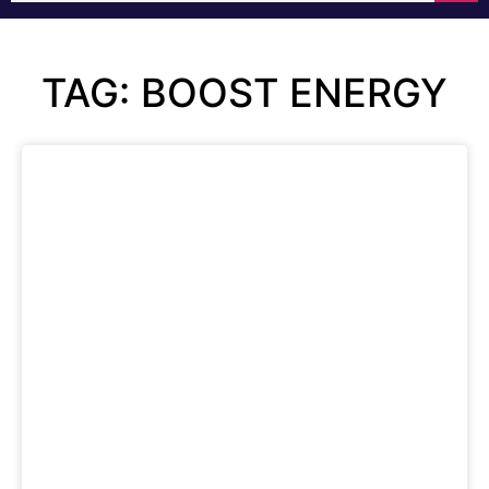
TAG: BOOST ENERGY