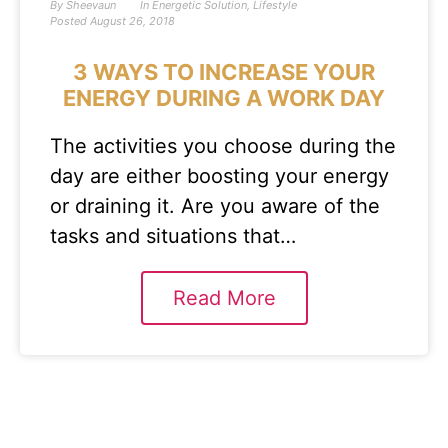
By
Sheevaun
In
Energetic Solution
,
Lifestyle
Posted
August 26, 2018
3 WAYS TO INCREASE YOUR
ENERGY DURING A WORK DAY
The activities you choose during the
day are either boosting your energy
or draining it. Are you aware of the
tasks and situations that…
Read More