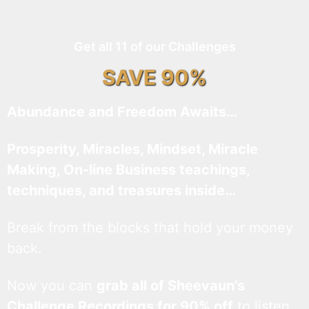
Get all 11 of our Challenges
SAVE 90%
Abundance and Freedom Awaits…
Prosperity, Miracles, Mindset, Miracle
Making, On-line Business teachings,
techniques, and treasures inside…
Break from the blocks that hold your money
back.
Now you can
grab all of Sheevaun’s
Challenge Recordings for 90% off
to listen