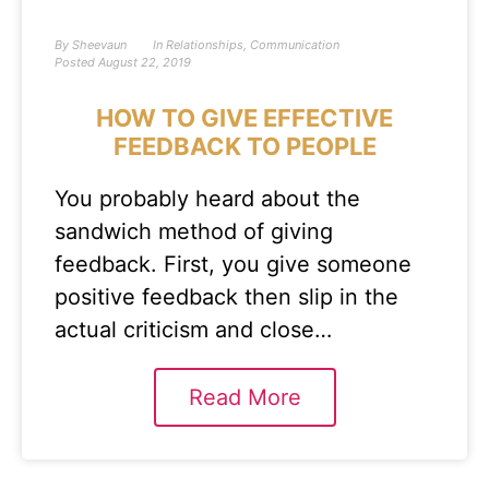
By
Sheevaun
In
Relationships
,
Communication
Posted
August 22, 2019
HOW TO GIVE EFFECTIVE
FEEDBACK TO PEOPLE
You probably heard about the
sandwich method of giving
feedback. First, you give someone
positive feedback then slip in the
actual criticism and close…
Read More