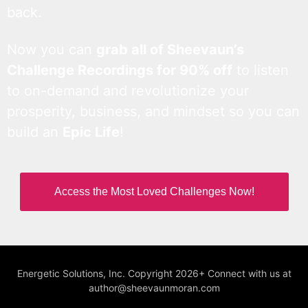
back.
Now you can
grab all of Sheevaun’s
Challenge Recordings for 90% off
to listen
to on-demand and revolutionize your
prosperity, business, and mindset so you can
build an
Epic Life
!
Access the Most Loved Challenges Now!
Energetic Solutions, Inc. Copyright 2026+ Connect with us at
author@sheevaunmoran.com