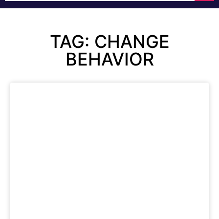
TAG: CHANGE
BEHAVIOR