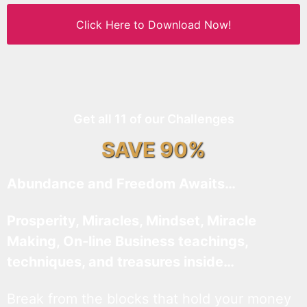
Click Here to Download Now!
Get all 11 of our Challenges
SAVE 90%
Abundance and Freedom Awaits…
Prosperity, Miracles, Mindset, Miracle
Making, On-line Business teachings,
techniques, and treasures inside…
Break from the blocks that hold your money