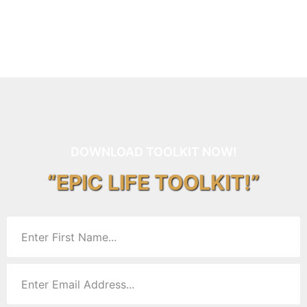
DOWNLOAD TOOLKIT NOW!
“EPIC LIFE TOOLKIT!”