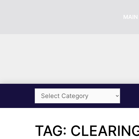
MAIN 
TAG: CLEARIN