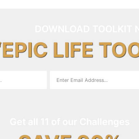
DOWNLOAD TOOLKIT 
“EPIC LIFE TO
Get all 11 of our Challenges