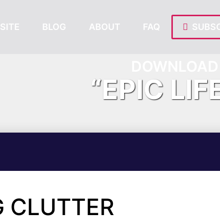
SITE
BLOG
ABOUT
FAQ
SUBSC
DOWNLOAD 
“EPIC LIF
G CLUTTER