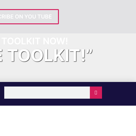
RIBE ON YOU TUBE
TOOLKIT NOW!
E TOOLKIT!”