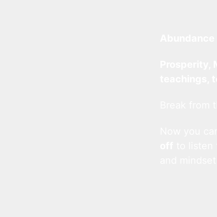
Abundance 
Prosperity, 
teachings, 
Break from t
Now you c
off
to listen
and mindset