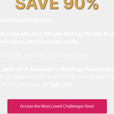
SAVE 90%
and Freedom Awaits…
Miracles, Mindset, Miracle Making, On-line Bus
techniques, and treasures inside…
he blocks that hold your money back.
an
grab all of Sheevaun’s Challenge Recordings
 to on-demand and revolutionize your prosperity
 so you can build an
Epic Life
!
Access the Most Loved Challenges Now!