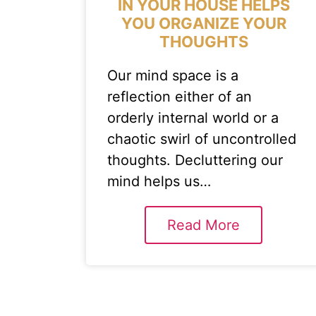
IN YOUR HOUSE HELPS
YOU ORGANIZE YOUR
THOUGHTS
Our mind space is a
reflection either of an
orderly internal world or a
chaotic swirl of uncontrolled
thoughts. Decluttering our
mind helps us…
Read More