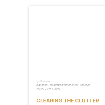
By
Sheevaun
In
mindset
,
Meditation/Mindfulness
,
Lifestyle
Posted
June 4, 2019
CLEARING THE CLUTTER