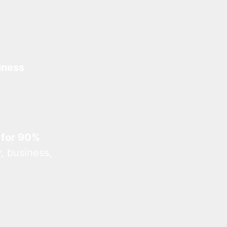
iness
 for 90%
, business,