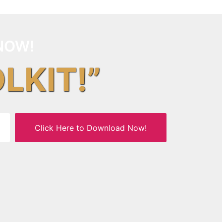
NOW!
OLKIT!”
Click Here to Download Now!