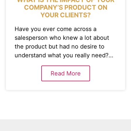
COMPANY’S PRODUCT ON
YOUR CLIENTS?
Have you ever come across a
salesperson who knew a lot about
the product but had no desire to
understand what you really need?…
Read More