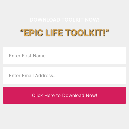
DOWNLOAD TOOLKIT NOW!
“EPIC LIFE TOOLKIT!”
Click Here to Download Now!