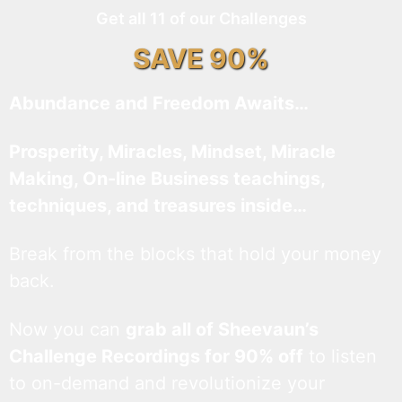
Get all 11 of our Challenges
SAVE 90%
Abundance and Freedom Awaits…
Prosperity, Miracles, Mindset, Miracle
Making, On-line Business teachings,
techniques, and treasures inside…
Break from the blocks that hold your money
back.
Now you can
grab all of Sheevaun’s
Challenge Recordings for 90% off
to listen
to on-demand and revolutionize your