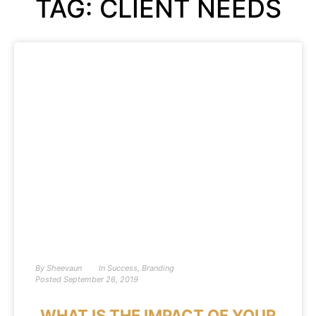
TAG: CLIENT NEEDS
By
Sheevaun
In
Success
,
Branding
Posted
September 26, 2019
WHAT IS THE IMPACT OF YOUR