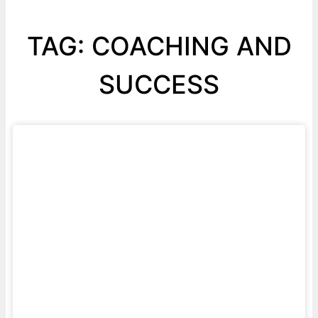
TAG: COACHING AND
SUCCESS