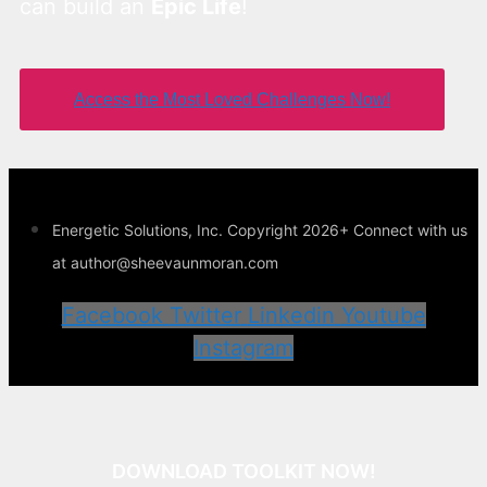
can build an
Epic Life
!
Access the Most Loved Challenges Now!
Energetic Solutions, Inc. Copyright 2026+ Connect with us
at author@sheevaunmoran.com
Facebook
Twitter
Linkedin
Youtube
Instagram
DOWNLOAD TOOLKIT NOW!