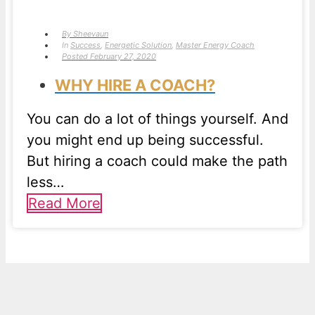
By
Sheevaun
In
Success
,
Energetic Solution
,
Master Energy Coach
Posted
February 27, 2020
WHY HIRE A COACH?
You can do a lot of things yourself. And
you might end up being successful.
But hiring a coach could make the path
less…
Read More