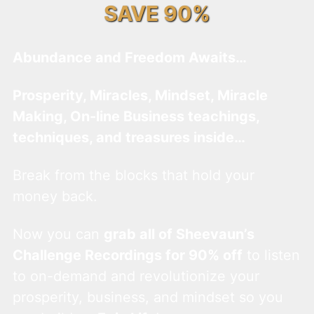
SAVE 90%
Abundance and Freedom Awaits…
Prosperity, Miracles, Mindset, Miracle
Making, On-line Business teachings,
techniques, and treasures inside…
Break from the blocks that hold your
money back.
Now you can
grab all of Sheevaun’s
Challenge Recordings for 90% off
to listen
to on-demand and revolutionize your
prosperity, business, and mindset so you