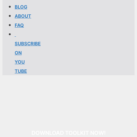
BLOG
ABOUT
FAQ
SUBSCRIBE
ON
YOU
TUBE
DOWNLOAD TOOLKIT NOW!