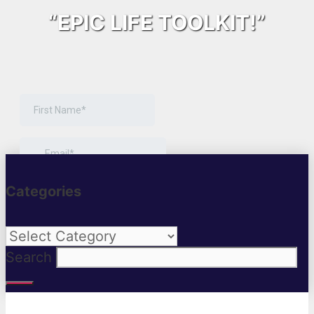
“EPIC LIFE TOOLKIT!”
Categories
Categories
Search