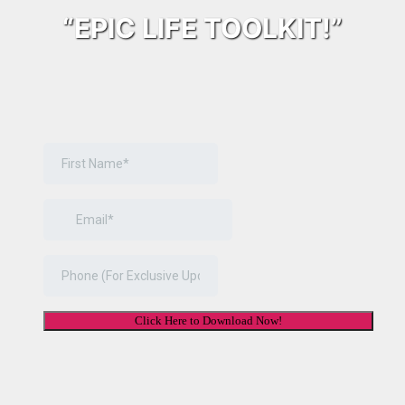
“EPIC LIFE TOOLKIT!”