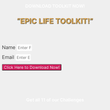
DOWNLOAD TOOLKIT NOW!
“EPIC LIFE TOOLKIT!”
Name
Email
Click Here to Download Now!
Get all 11 of our Challenges