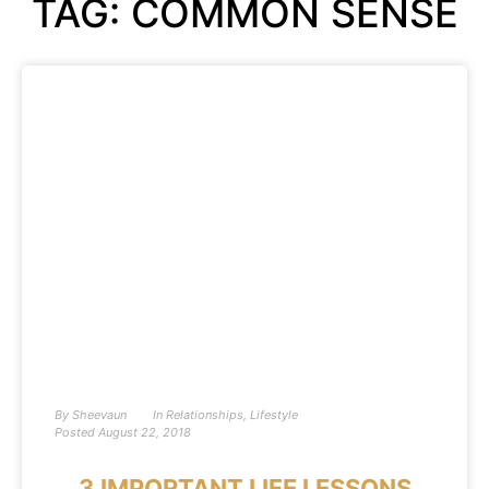
TAG: COMMON SENSE
By
Sheevaun
In
Relationships
,
Lifestyle
Posted
August 22, 2018
3 IMPORTANT LIFE LESSONS