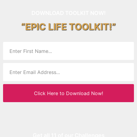
DOWNLOAD TOOLKIT NOW!
“EPIC LIFE TOOLKIT!”
Click Here to Download Now!
Get all 11 of our Challenges