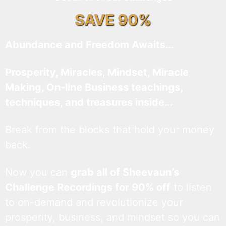
SAVE 90%
Abundance and Freedom Awaits…
Prosperity, Miracles, Mindset, Miracle
Making, On-line Business teachings,
techniques, and treasures inside…
Break from the blocks that hold your money
back.
Now you can
grab all of Sheevaun’s
Challenge Recordings for 90% off
to listen
to on-demand and revolutionize your
prosperity, business, and mindset so you can