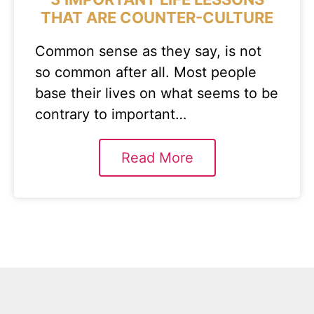
THAT ARE COUNTER-CULTURE
Common sense as they say, is not
so common after all. Most people
base their lives on what seems to be
contrary to important…
Read More