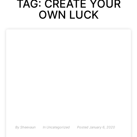
TAG: CREATE YOUR
OWN LUCK
By
Sheevaun
In
Uncategorized
Posted
January 6, 2020