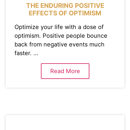
THE ENDURING POSITIVE
EFFECTS OF OPTIMISM
Optimize your life with a dose of
optimism. Positive people bounce
back from negative events much
faster. …
Read More