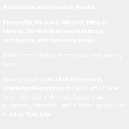
Abundance and Freedom Awaits…
Prosperity, Miracles, Mindset, Miracle
Making, On-line Business teachings,
techniques, and treasures inside…
Break from the blocks that hold your money
back.
Now you can
grab all of Sheevaun’s
Challenge Recordings for 90% off
to listen
to on-demand and revolutionize your
prosperity, business, and mindset so you can
build an
Epic Life
!