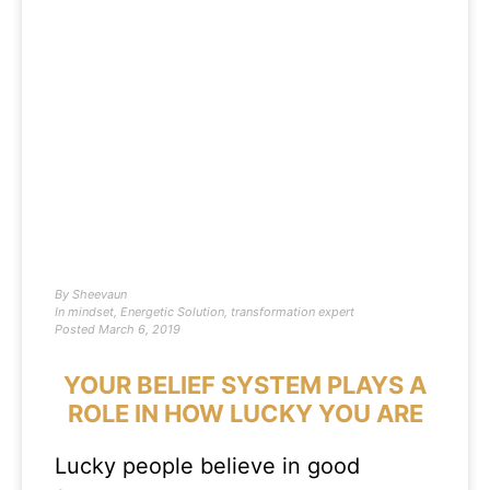
By
Sheevaun
In
mindset
,
Energetic Solution
,
transformation expert
Posted
March 6, 2019
YOUR BELIEF SYSTEM PLAYS A
ROLE IN HOW LUCKY YOU ARE
Lucky people believe in good