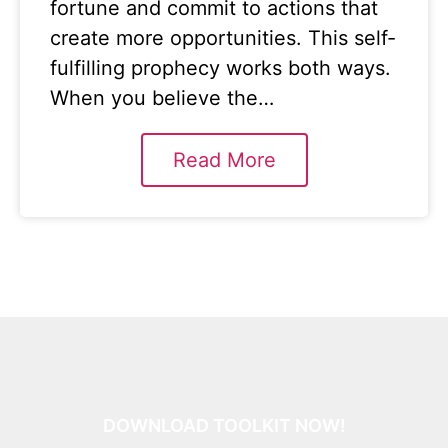
fortune and commit to actions that
create more opportunities. This self-
fulfilling prophecy works both ways.
When you believe the…
Read More
DOWNLOAD TOOLKIT NOW!