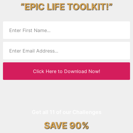
“EPIC LIFE TOOLKIT!”
Click Here to Download Now!
Get all 11 of our Challenges
SAVE 90%