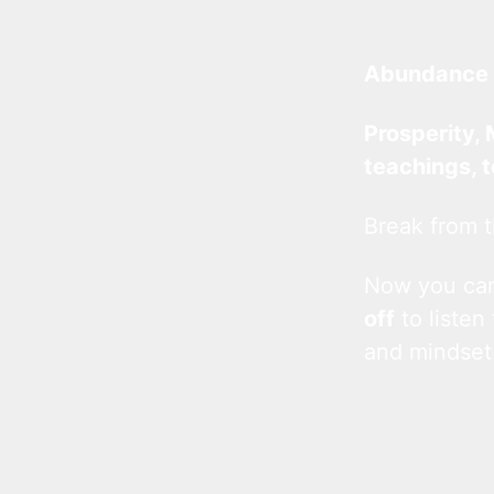
Abundance 
Prosperity, 
teachings, 
Break from t
Now you c
off
to listen
and mindset