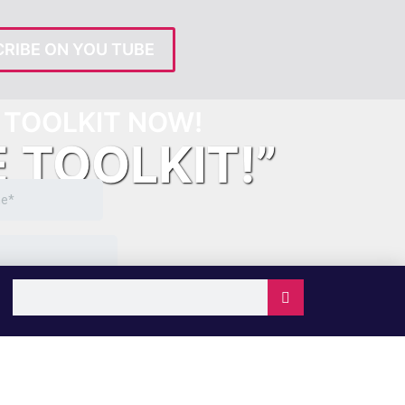
RIBE ON YOU TUBE
TOOLKIT NOW!
E TOOLKIT!”