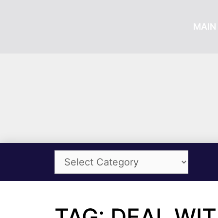
MAIN 
TAG: DEAL WI