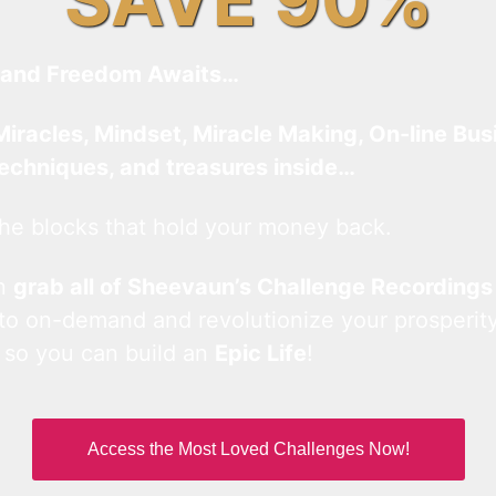
and Freedom Awaits…
Miracles, Mindset, Miracle Making, On-line Bus
techniques, and treasures inside…
he blocks that hold your money back.
an
grab all of Sheevaun’s Challenge Recordings
 to on-demand and revolutionize your prosperity
 so you can build an
Epic Life
!
Access the Most Loved Challenges Now!