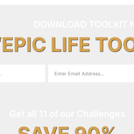
DOWNLOAD TOOLKIT 
“EPIC LIFE TO
Get all 11 of our Challenges
SAVE 90%