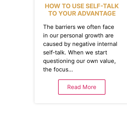
HOW TO USE SELF-TALK
TO YOUR ADVANTAGE
The barriers we often face
in our personal growth are
caused by negative internal
self-talk. When we start
questioning our own value,
the focus…
Read More