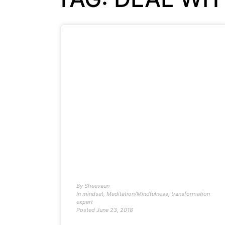
By
Sheevaun
In
mindset
,
Meditation/Mindfulness
,
transformation
expert
Posted
June 23, 2018