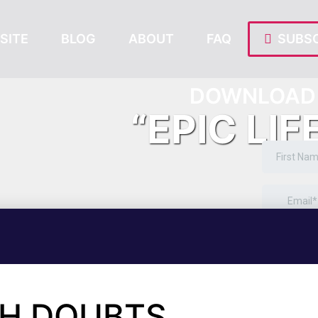
SITE
BLOG
ABOUT
FAQ
SUBSC
DOWNLOAD 
“EPIC LIF
TH DOUBTS