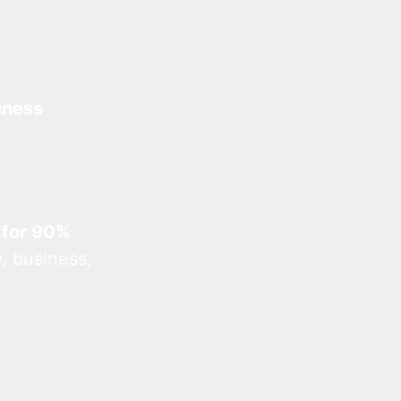
iness
 for 90%
, business,