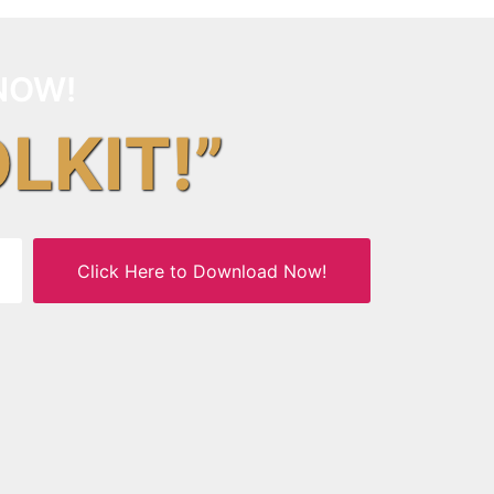
NOW!
OLKIT!”
Click Here to Download Now!