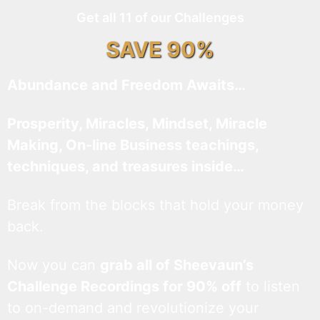
Get all 11 of our Challenges
SAVE 90%
Abundance and Freedom Awaits…
Prosperity, Miracles, Mindset, Miracle
Making, On-line Business teachings,
techniques, and treasures inside…
Break from the blocks that hold your money
back.
Now you can
grab all of Sheevaun’s
Challenge Recordings for 90% off
to listen
to on-demand and revolutionize your