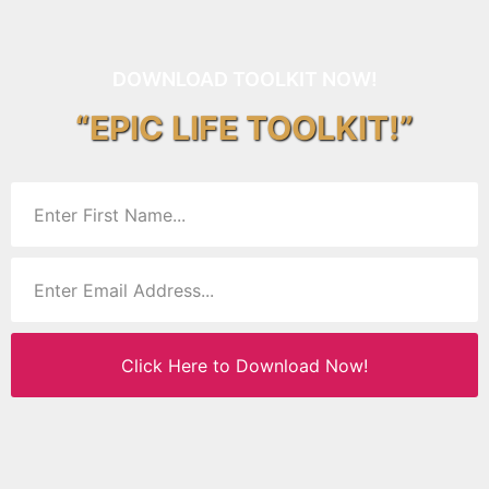
DOWNLOAD TOOLKIT NOW!
“EPIC LIFE TOOLKIT!”
Click Here to Download Now!