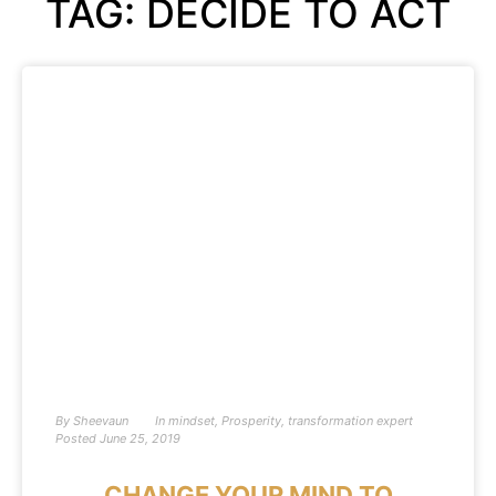
TAG: DECIDE TO ACT
By
Sheevaun
In
mindset
,
Prosperity
,
transformation expert
Posted
June 25, 2019
CHANGE YOUR MIND TO