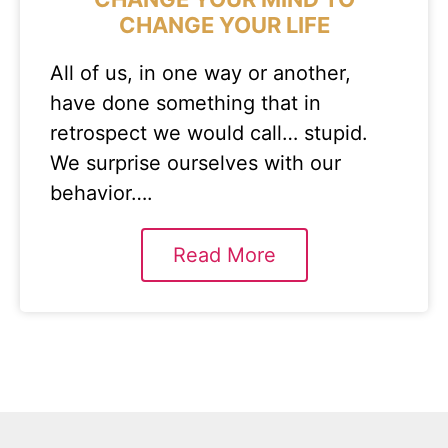
CHANGE YOUR LIFE
All of us, in one way or another,
have done something that in
retrospect we would call… stupid.
We surprise ourselves with our
behavior….
Read More