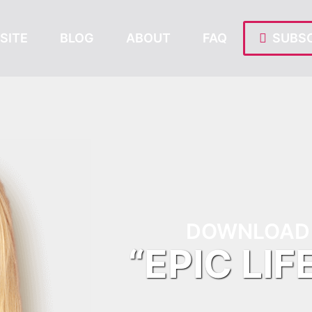
SITE
BLOG
ABOUT
FAQ
SUBSC
DOWNLOAD 
“EPIC LIF