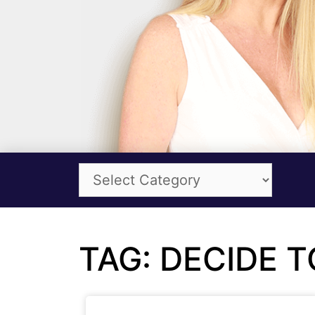
TAG: DECIDE 