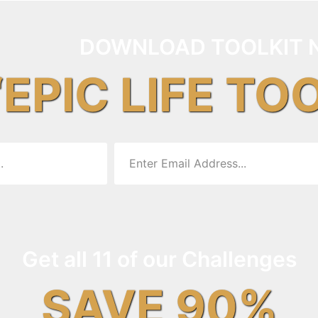
DOWNLOAD TOOLKIT 
“EPIC LIFE TO
Get all 11 of our Challenges
SAVE 90%