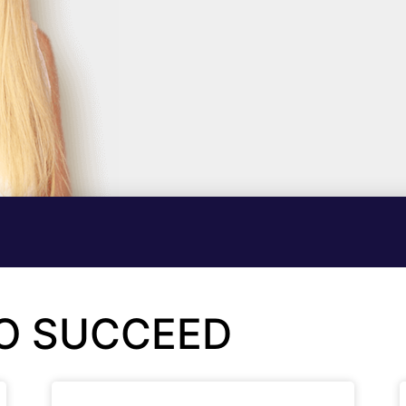
TO SUCCEED