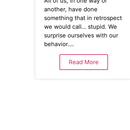
All of us, in one way or
another, have done
something that in retrospect
we would call… stupid. We
surprise ourselves with our
behavior….
Read More