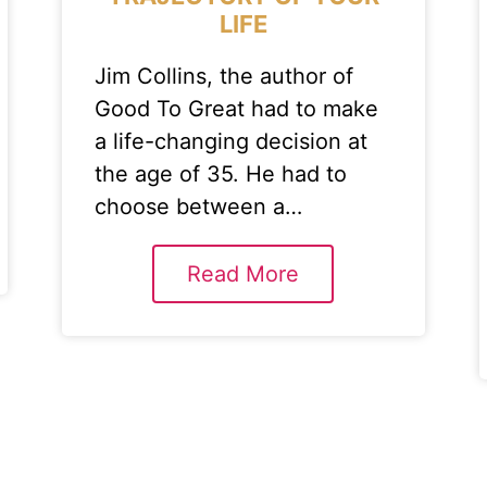
LIFE
Jim Collins, the author of
Good To Great had to make
a life-changing decision at
the age of 35. He had to
choose between a…
Read More