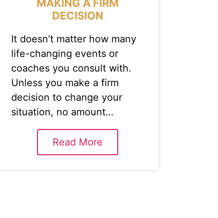
MAKING A FIRM
DECISION
It doesn’t matter how many
life-changing events or
coaches you consult with.
Unless you make a firm
decision to change your
situation, no amount…
Read More