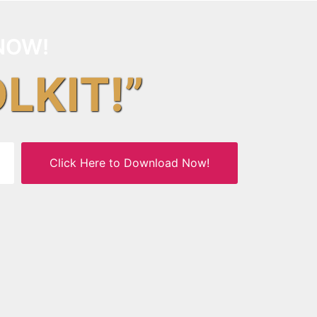
NOW!
OLKIT!”
Click Here to Download Now!