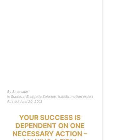
By
Sheevaun
In
Success
,
Energetic Solution
,
transformation expert
Posted
June 20, 2018
YOUR SUCCESS IS
DEPENDENT ON ONE
NECESSARY ACTION –