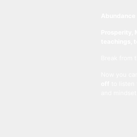
Abundance 
Prosperity, 
teachings, 
Break from t
Now you c
off
to listen
and mindset