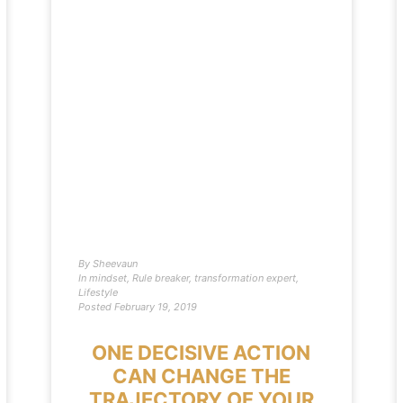
By
Sheevaun
In
mindset
,
Rule breaker
,
transformation expert
,
Lifestyle
Posted
February 19, 2019
ONE DECISIVE ACTION
CAN CHANGE THE
TRAJECTORY OF YOUR