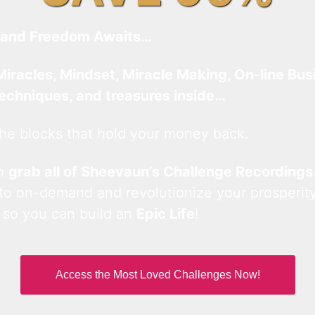
and Freedom Awaits…
Miracles, Mindset, Miracle Making, On-line Bus
techniques, and treasures inside…
he blocks that hold your money back.
an
grab all of Sheevaun’s Challenge Recordings
 to on-demand and revolutionize your prosperity
 so you can build an
Epic Life
!
Access the Most Loved Challenges Now!