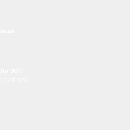
iness
 for 90%
, business,