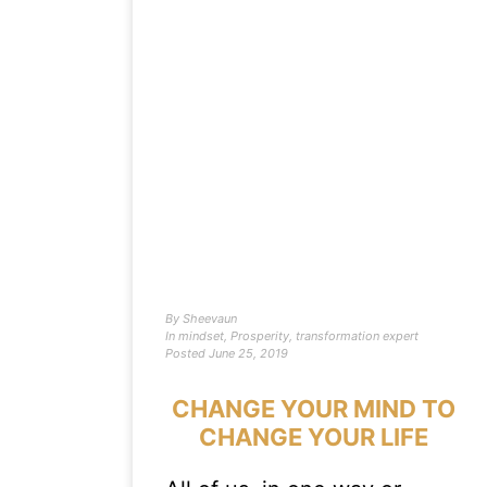
By
Sheevaun
In
mindset
,
Prosperity
,
transformation expert
Posted
June 25, 2019
CHANGE YOUR MIND TO
CHANGE YOUR LIFE