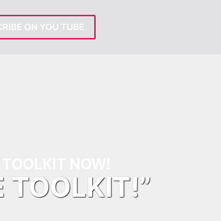
RIBE ON YOU TUBE
TOOLKIT NOW!
E TOOLKIT!”