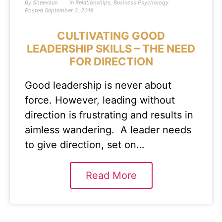
By
Sheevaun
In
Relationships
,
Business Psychology
Posted
September 3, 2018
CULTIVATING GOOD
LEADERSHIP SKILLS – THE NEED
FOR DIRECTION
Good leadership is never about
force. However, leading without
direction is frustrating and results in
aimless wandering. A leader needs
to give direction, set on…
Read More