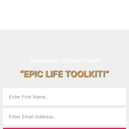
DOWNLOAD TOOLKIT NOW!
“EPIC LIFE TOOLKIT!”