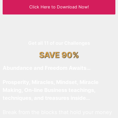
Click Here to Download Now!
Get all 11 of our Challenges
SAVE 90%
Abundance and Freedom Awaits…
Prosperity, Miracles, Mindset, Miracle
Making, On-line Business teachings,
techniques, and treasures inside…
Break from the blocks that hold your money