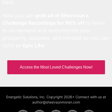
back.
Now you can
grab all of Sheevaun’s
Challenge Recordings for 90% off
to listen
to on-demand and revolutionize your
prosperity, business, and mindset so you can
build an
Epic Life
!
Access the Most Loved Challenges Now!
Energetic Solutions, Inc. Copyright 2026+ Connect with us at
author@sheevaunmoran.com