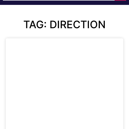
TAG: DIRECTION