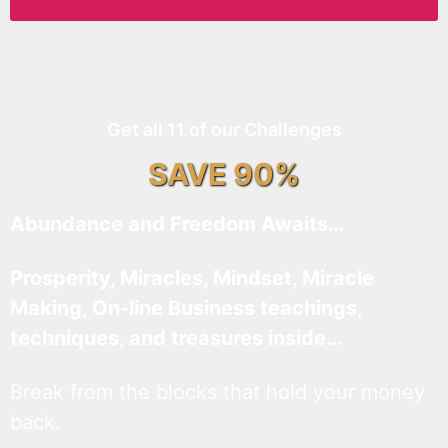
Get all 11 of our Challenges
SAVE 90%
Abundance and Freedom Awaits…
Prosperity, Miracles, Mindset, Miracle
Making, On-line Business teachings,
techniques, and treasures inside…
Break from the blocks that hold your money
back.