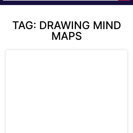
TAG: DRAWING MIND
MAPS