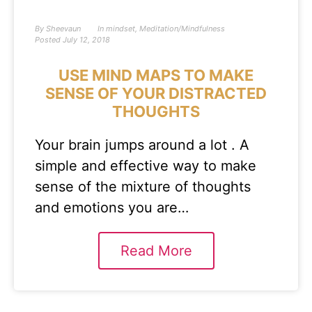
By
Sheevaun
In
mindset
,
Meditation/Mindfulness
Posted
July 12, 2018
USE MIND MAPS TO MAKE
SENSE OF YOUR DISTRACTED
THOUGHTS
Your brain jumps around a lot . A
simple and effective way to make
sense of the mixture of thoughts
and emotions you are…
Read More