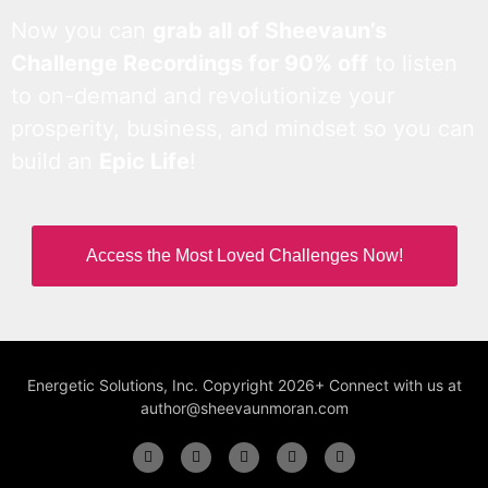
Now you can
grab all of Sheevaun’s
Challenge Recordings for 90% off
to listen
to on-demand and revolutionize your
prosperity, business, and mindset so you can
build an
Epic Life
!
Access the Most Loved Challenges Now!
Energetic Solutions, Inc. Copyright 2026+ Connect with us at
author@sheevaunmoran.com