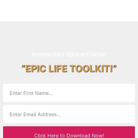
DOWNLOAD TOOLKIT NOW!
“EPIC LIFE TOOLKIT!”
Click Here to Download Now!