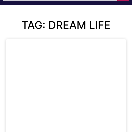
TAG: DREAM LIFE