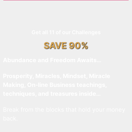
Get all 11 of our Challenges
SAVE 90%
Abundance and Freedom Awaits…
Prosperity, Miracles, Mindset, Miracle
Making, On-line Business teachings,
techniques, and treasures inside…
Break from the blocks that hold your money
back.