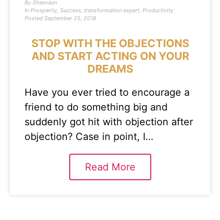
By
Sheevaun
In
Prosperity
,
Success
,
transformation expert
,
Productivity
Posted
September 25, 2018
STOP WITH THE OBJECTIONS
AND START ACTING ON YOUR
DREAMS
Have you ever tried to encourage a
friend to do something big and
suddenly got hit with objection after
objection? Case in point, I…
Read More