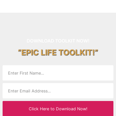
DOWNLOAD TOOLKIT NOW!
“EPIC LIFE TOOLKIT!”
Click Here to Download Now!