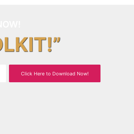
NOW!
OLKIT!”
Click Here to Download Now!