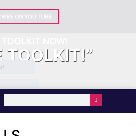
RIBE ON YOU TUBE
TOOLKIT NOW!
E TOOLKIT!”
LLS