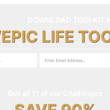
DOWNLOAD TOOLKIT 
“EPIC LIFE TO
Get all 11 of our Challenges
SAVE 90%