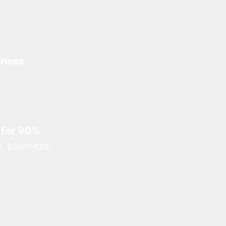
iness
 for 90%
, business,