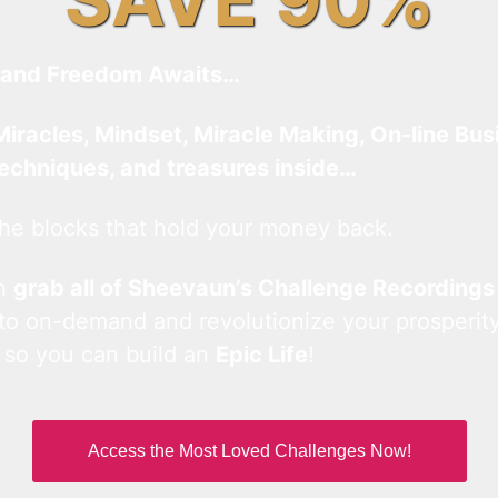
and Freedom Awaits…
Miracles, Mindset, Miracle Making, On-line Bus
techniques, and treasures inside…
he blocks that hold your money back.
an
grab all of Sheevaun’s Challenge Recordings
 to on-demand and revolutionize your prosperity
 so you can build an
Epic Life
!
Access the Most Loved Challenges Now!