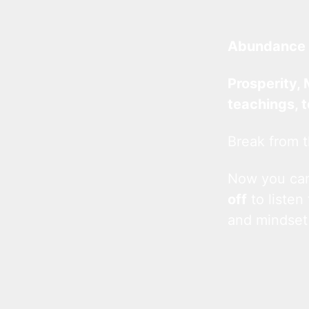
Abundance 
Prosperity, 
teachings, 
Break from t
Now you c
off
to listen
and mindset