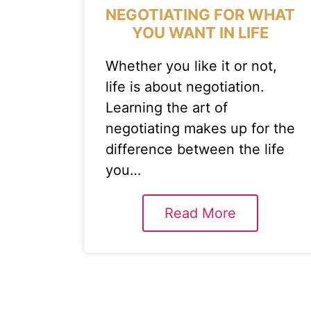
NEGOTIATING FOR WHAT
YOU WANT IN LIFE
Whether you like it or not,
life is about negotiation.
Learning the art of
negotiating makes up for the
difference between the life
you…
Read More