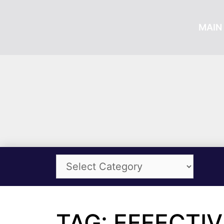
MAIN 
TAG: EFFECTIV