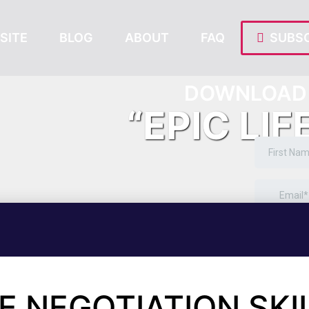
SITE
BLOG
ABOUT
FAQ
SUBSC
DOWNLOAD 
“EPIC LIF
E NEGOTIATION SKI