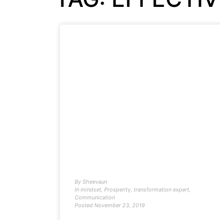
By
Sheevaun
In
mindset
,
Prosperity
,
transformation expert
,
Communication
Posted
November 23, 2019