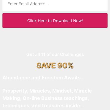
Click Here to Download Now!
Get all 11 of our Challenges
SAVE 90%
Abundance and Freedom Awaits…
Prosperity, Miracles, Mindset, Miracle
Making, On-line Business teachings,
techniques, and treasures inside…