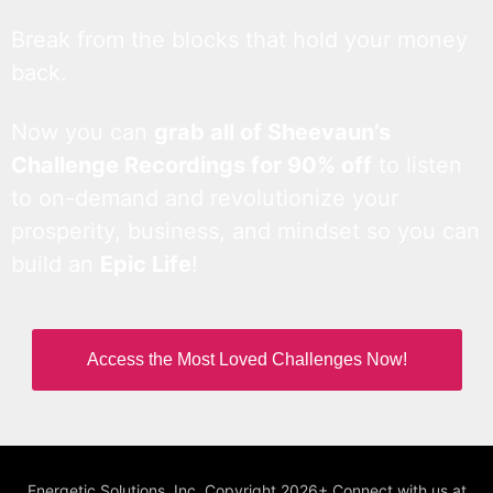
Break from the blocks that hold your money
back.
Now you can
grab all of Sheevaun’s
Challenge Recordings for 90% off
to listen
to on-demand and revolutionize your
prosperity, business, and mindset so you can
build an
Epic Life
!
Access the Most Loved Challenges Now!
Energetic Solutions, Inc. Copyright 2026+ Connect with us at