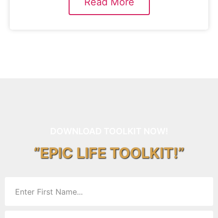
Read More
DOWNLOAD TOOLKIT NOW!
“EPIC LIFE TOOLKIT!”