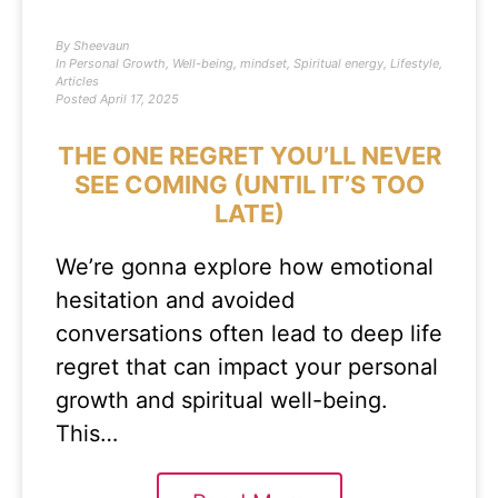
By
Sheevaun
In
Personal Growth
,
Well-being
,
mindset
,
Spiritual energy
,
Lifestyle
,
Articles
Posted
April 17, 2025
THE ONE REGRET YOU’LL NEVER
SEE COMING (UNTIL IT’S TOO
LATE)
We’re gonna explore how emotional
hesitation and avoided
conversations often lead to deep life
regret that can impact your personal
growth and spiritual well-being.
This…