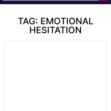
TAG: EMOTIONAL
HESITATION