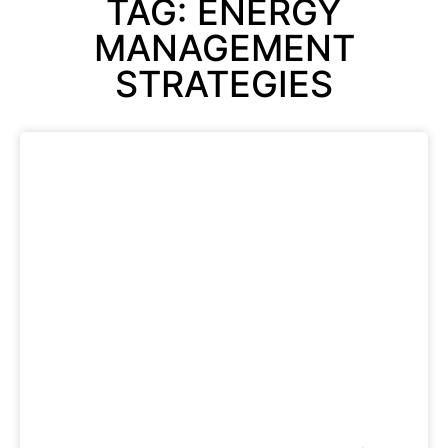
TAG: ENERGY
MANAGEMENT
STRATEGIES