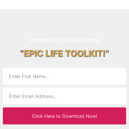
DOWNLOAD TOOLKIT NOW!
“EPIC LIFE TOOLKIT!”
Click Here to Download Now!