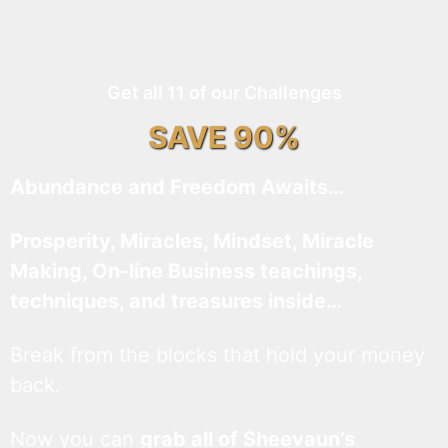
Get all 11 of our Challenges
SAVE 90%
Abundance and Freedom Awaits…
Prosperity, Miracles, Mindset, Miracle
Making, On-line Business teachings,
techniques, and treasures inside…
Break from the blocks that hold your money
back.
Now you can
grab all of Sheevaun’s