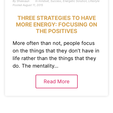
By
Sheevaun
In
mindset
,
Success
,
Energetic Solution
,
Lifestyle
Posted
August 11, 2015
THREE STRATEGIES TO HAVE
MORE ENERGY: FOCUSING ON
THE POSITIVES
More often than not, people focus
on the things that they don’t have in
life rather than the things that they
do. The mentality…
Read More