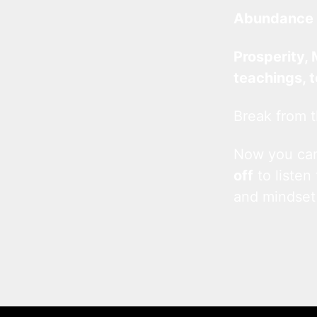
Abundance 
Prosperity, 
teachings, 
Break from t
Now you c
off
to listen
and mindset