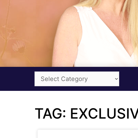
TAG: EXCLUSI