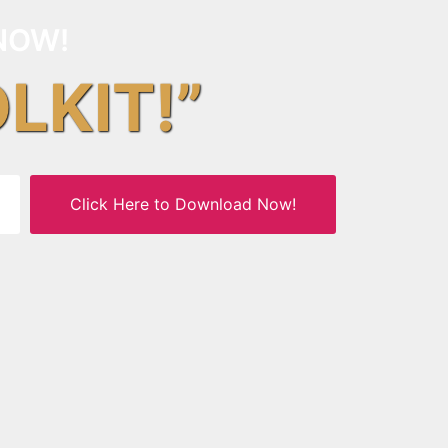
NOW!
OLKIT!”
Click Here to Download Now!