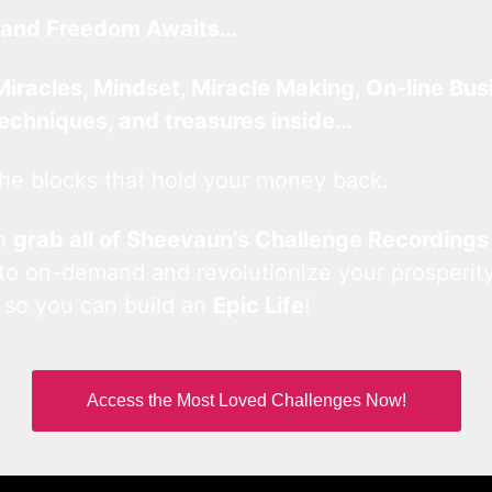
and Freedom Awaits…
Miracles, Mindset, Miracle Making, On-line Bus
techniques, and treasures inside…
he blocks that hold your money back.
an
grab all of Sheevaun’s Challenge Recordings
 to on-demand and revolutionize your prosperity
 so you can build an
Epic Life
!
Access the Most Loved Challenges Now!