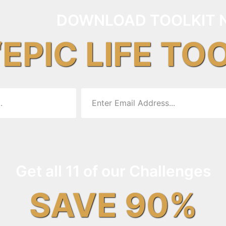
DOWNLOAD TOOLKIT 
“EPIC LIFE TO
Get all 11 of our Challenges
SAVE 90%