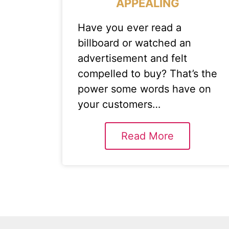
APPEALING
Have you ever read a
billboard or watched an
advertisement and felt
compelled to buy? That’s the
power some words have on
your customers…
Read More