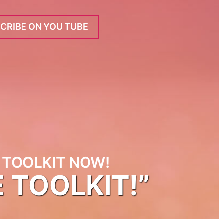
CRIBE ON YOU TUBE
TOOLKIT NOW!
E TOOLKIT!”