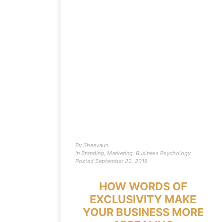
By
Sheevaun
In
Branding
,
Marketing
,
Business Psychology
Posted
September 22, 2018
HOW WORDS OF
EXCLUSIVITY MAKE
YOUR BUSINESS MORE