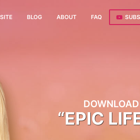
SITE
BLOG
ABOUT
FAQ
SUBS
DOWNLOAD 
“EPIC LIF