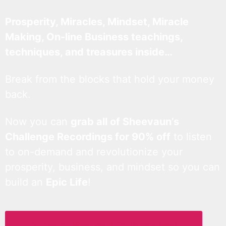
Prosperity, Miracles, Mindset, Miracle
Making, On-line Business teachings,
techniques, and treasures inside…
Break from the blocks that hold your money
back.
Now you can
grab all of Sheevaun’s
Challenge Recordings for 90% off
to listen
to on-demand and revolutionize your
prosperity, business, and mindset so you can
build an
Epic Life
!
Access the Most Loved Challenges Now!