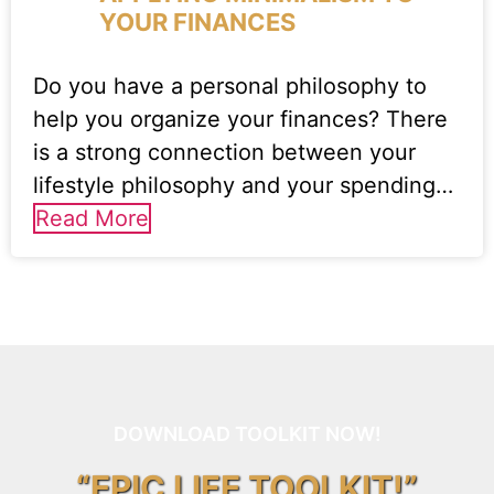
YOUR FINANCES
Do you have a personal philosophy to
help you organize your finances? There
is a strong connection between your
lifestyle philosophy and your spending…
Read More
DOWNLOAD TOOLKIT NOW!
“EPIC LIFE TOOLKIT!”