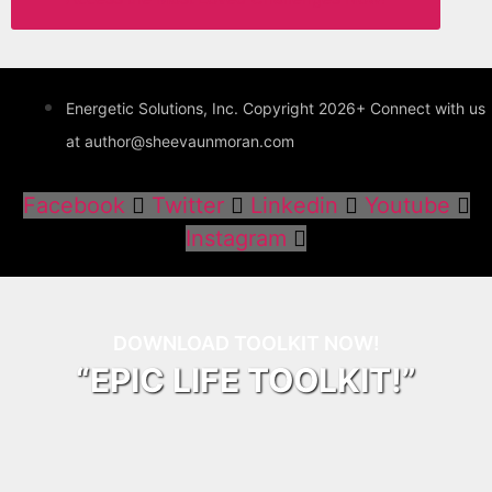
Energetic Solutions, Inc. Copyright 2026+ Connect with us
at author@sheevaunmoran.com
Facebook
Twitter
Linkedin
Youtube
Instagram
DOWNLOAD TOOLKIT NOW!
“EPIC LIFE TOOLKIT!”