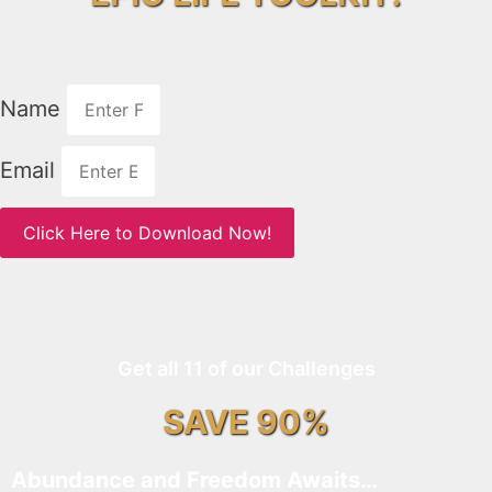
Name
Email
Click Here to Download Now!
Get all 11 of our Challenges
SAVE 90%
Abundance and Freedom Awaits…