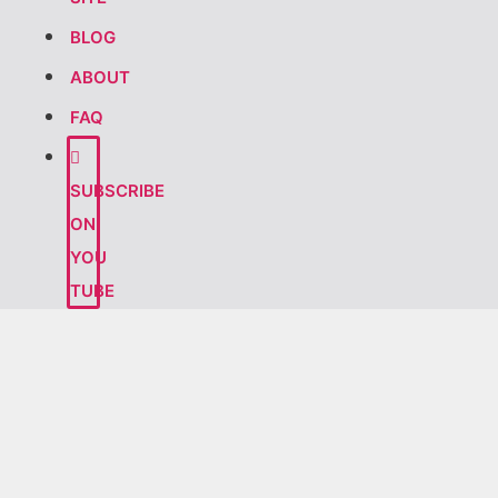
BLOG
ABOUT
FAQ
SUBSCRIBE
ON
YOU
TUBE