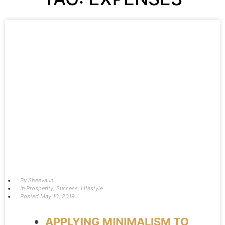
By
Sheevaun
In
Prosperity
,
Success
,
Lifestyle
Posted
May 10, 2019
APPLYING MINIMALISM TO