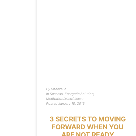
By
Sheevaun
In
Success
,
Energetic Solution
,
Meditation/Mindfulness
Posted
January 18, 2016
3 SECRETS TO MOVING
FORWARD WHEN YOU
ARE NOT READY