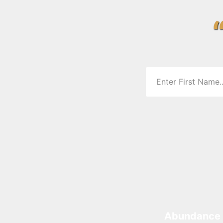
Abundance 