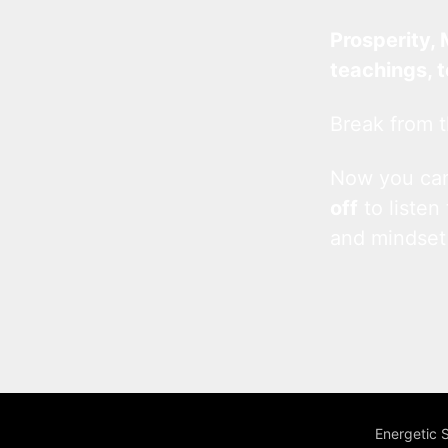
Prosperity, 
teachings, 
Break from t
Now you c
off
to listen
and mindset
Energetic 