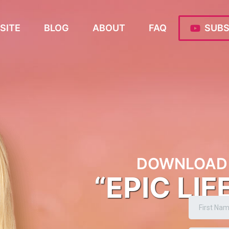
SITE
BLOG
ABOUT
FAQ
SUBS
DOWNLOAD 
“EPIC LIF