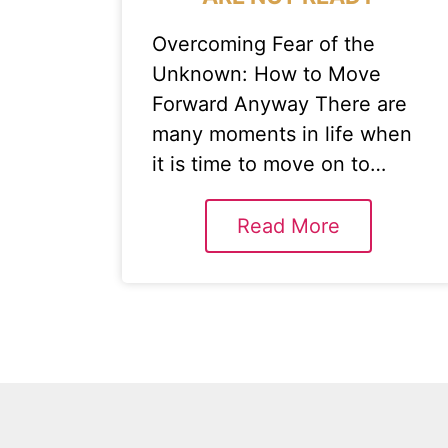
Overcoming Fear of the
Unknown: How to Move
Forward Anyway There are
many moments in life when
it is time to move on to…
Read More