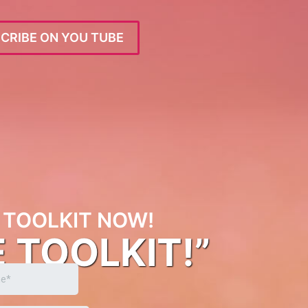
CRIBE ON YOU TUBE
TOOLKIT NOW!
E TOOLKIT!”