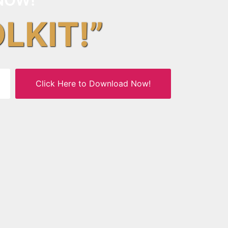
OLKIT!”
Click Here to Download Now!