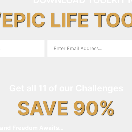
“EPIC LIFE TO
Get all 11 of our Challenges
SAVE 90%
and Freedom Awaits…