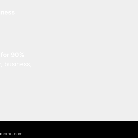
iness
 for 90%
, business,
unmoran.com