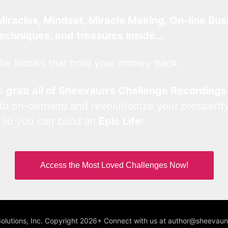
Miracles, Mindset, Miracle Making, On-line Bus
techniques, and treasures inside…
he blocks that hold your money back.
an
grab all of Sheevaun’s Challenge Recordings
 to on-demand and revolutionize your prosperity
 so you can build an
Epic Life
!
Access the Most Loved Challenges Now!
Solutions, Inc. Copyright 2026+ Connect with us at author@sheeva