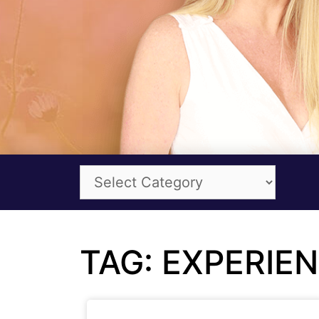
TAG: EXPERIE