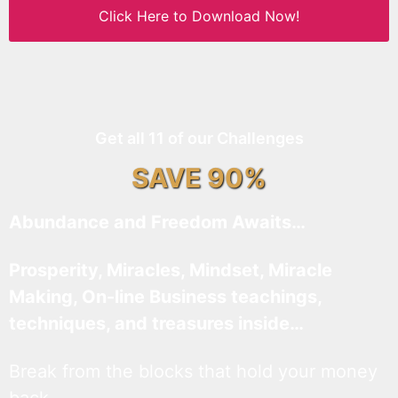
Click Here to Download Now!
Get all 11 of our Challenges
SAVE 90%
Abundance and Freedom Awaits…
Prosperity, Miracles, Mindset, Miracle
Making, On-line Business teachings,
techniques, and treasures inside…
Break from the blocks that hold your money