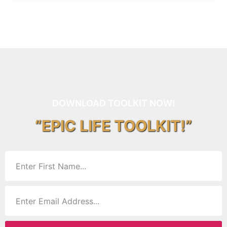
DOWNLOAD TOOLKIT NOW!
“EPIC LIFE TOOLKIT!”