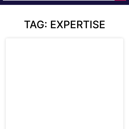
TAG: EXPERTISE