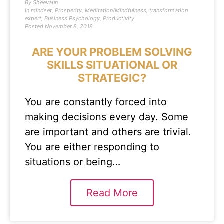
By
Sheevaun
In
mindset
,
Prosperity
,
Meditation/Mindfulness
,
transformation
expert
,
Business Psychology
,
Productivity
Posted
November 8, 2018
ARE YOUR PROBLEM SOLVING
SKILLS SITUATIONAL OR
STRATEGIC?
You are constantly forced into
making decisions every day. Some
are important and others are trivial.
You are either responding to
situations or being…
Read More