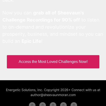
back.
Now you can
grab all of Sheevaun’s
Challenge Recordings for 90% off
to listen
to on-demand and revolutionize your
prosperity, business, and mindset so you can
build an
Epic Life
!
Access the Most Loved Challenges Now!
Energetic Solutions, Inc. Copyright 2026+ Connect with us at
author@sheevaunmoran.com