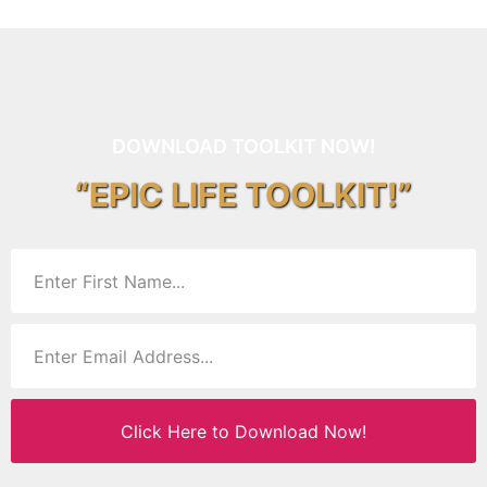
DOWNLOAD TOOLKIT NOW!
“EPIC LIFE TOOLKIT!”
Click Here to Download Now!