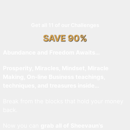
Get all 11 of our Challenges
SAVE 90%
Abundance and Freedom Awaits…
Prosperity, Miracles, Mindset, Miracle
Making, On-line Business teachings,
techniques, and treasures inside…
Break from the blocks that hold your money
back.
Now you can
grab all of Sheevaun’s