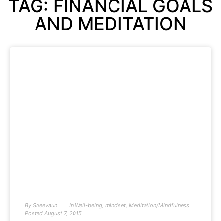
TAG: FINANCIAL GOALS
AND MEDITATION
By
Sheevaun
In
Well-being
,
mindset
,
Meditation/Mindfulness
Posted
August 7, 2015