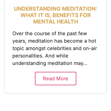
UNDERSTANDING MEDITATION:
WHAT IT IS, BENEFITS FOR
MENTAL HEALTH
Over the course of the past few
years, meditation has become a hot
topic amongst celebrities and on-air
personalities. And while
understanding meditation may…
Read More