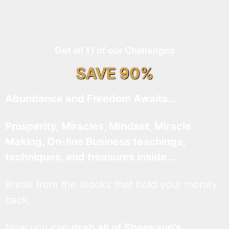
Get all 11 of our Challenges
SAVE 90%
Abundance and Freedom Awaits…
Prosperity, Miracles, Mindset, Miracle
Making, On-line Business teachings,
techniques, and treasures inside…
Break from the blocks that hold your money
back.
Now you can
grab all of Sheevaun’s