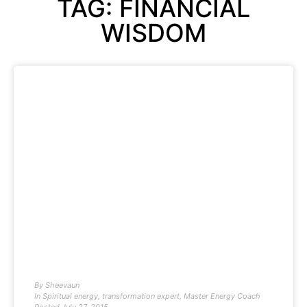
TAG: FINANCIAL
WISDOM
By
Sheevaun
In
Spiritual energy
,
transformation expert
,
Master Energy Coach