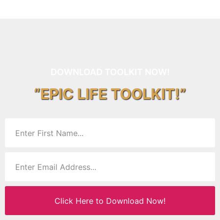
DOWNLOAD TOOLKIT NOW!
“EPIC LIFE TOOLKIT!”
Click Here to Download Now!