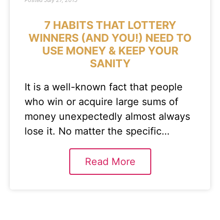
Posted
July 27, 2015
7 HABITS THAT LOTTERY
WINNERS (AND YOU!) NEED TO
USE MONEY & KEEP YOUR
SANITY
It is a well-known fact that people
who win or acquire large sums of
money unexpectedly almost always
lose it. No matter the specific…
Read More