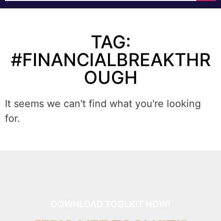
TAG:
#FINANCIALBREAKTHR
OUGH
It seems we can't find what you're looking
for.
DOWNLOAD TOOLKIT NOW!