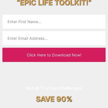
“EPIC LIFE TOOLKIT!”
Click Here to Download Now!
Get all 11 of our Challenges
SAVE 90%