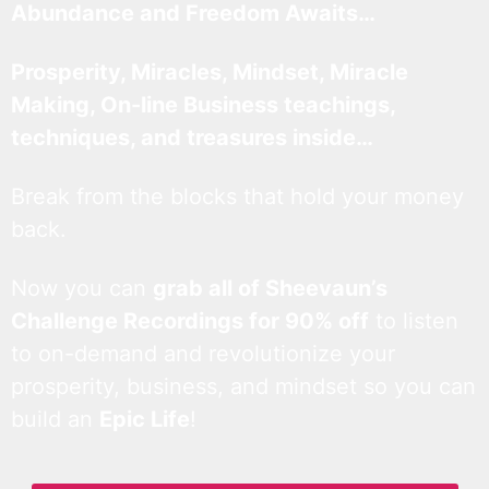
Abundance and Freedom Awaits…
Prosperity, Miracles, Mindset, Miracle
Making, On-line Business teachings,
techniques, and treasures inside…
Break from the blocks that hold your money
back.
Now you can
grab all of Sheevaun’s
Challenge Recordings for 90% off
to listen
to on-demand and revolutionize your
prosperity, business, and mindset so you can
build an
Epic Life
!