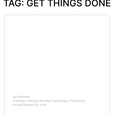
TAG: GET THINGS DONE
By
Sheevaun
In
Design
,
Lifestyle
,
Business Psychology
,
Productivity
Posted
October 26, 2019