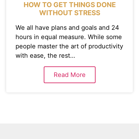
HOW TO GET THINGS DONE
WITHOUT STRESS
We all have plans and goals and 24
hours in equal measure. While some
people master the art of productivity
with ease, the rest…
Read More