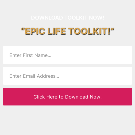
DOWNLOAD TOOLKIT NOW!
“EPIC LIFE TOOLKIT!”
Click Here to Download Now!