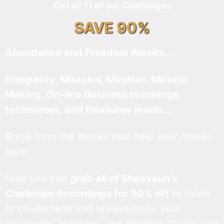
Get all 11 of our Challenges
SAVE 90%
Abundance and Freedom Awaits…
Prosperity, Miracles, Mindset, Miracle
Making, On-line Business teachings,
techniques, and treasures inside…
Break from the blocks that hold your money
back.
Now you can
grab all of Sheevaun’s
Challenge Recordings for 90% off
to listen
to on-demand and revolutionize your
prosperity, business, and mindset so you can