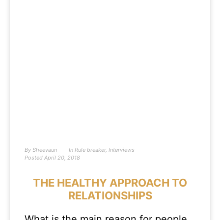
By
Sheevaun
In
Rule breaker
,
Interviews
Posted
April 20, 2018
THE HEALTHY APPROACH TO
RELATIONSHIPS
What is the main reason for people