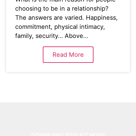
choosing to be in a relationship?
The answers are varied. Happiness,
commitment, physical intimacy,
family, security… Above…
Read More
DOWNLOAD TOOLKIT NOW!