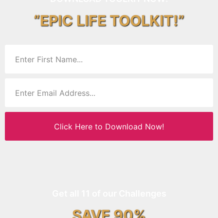
“EPIC LIFE TOOLKIT!”
Click Here to Download Now!
Get all 11 of our Challenges
SAVE 90%