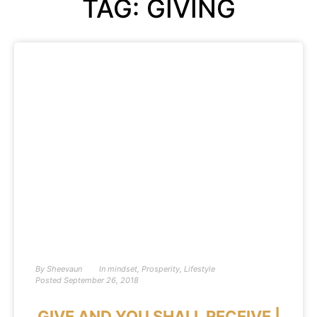
TAG: GIVING
By
Sheevaun
In
mindset
,
Prosperity
,
Lifestyle
Posted
September 26, 2018
GIVE AND YOU SHALL RECEIVE |