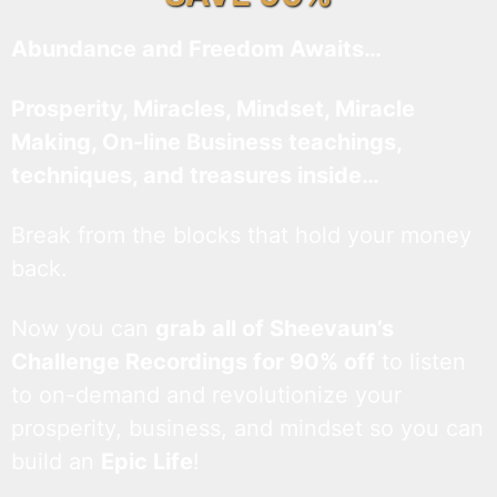
Abundance and Freedom Awaits…
Prosperity, Miracles, Mindset, Miracle
Making, On-line Business teachings,
techniques, and treasures inside…
Break from the blocks that hold your money
back.
Now you can
grab all of Sheevaun’s
Challenge Recordings for 90% off
to listen
to on-demand and revolutionize your
prosperity, business, and mindset so you can
build an
Epic Life
!