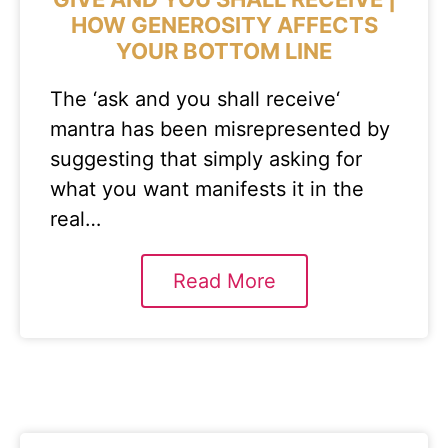
HOW GENEROSITY AFFECTS
YOUR BOTTOM LINE
The ‘ask and you shall receive‘
mantra has been misrepresented by
suggesting that simply asking for
what you want manifests it in the
real…
Read More