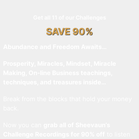
Get all 11 of our Challenges
SAVE 90%
Abundance and Freedom Awaits…
Prosperity, Miracles, Mindset, Miracle
Making, On-line Business teachings,
techniques, and treasures inside…
Break from the blocks that hold your money
back.
Now you can
grab all of Sheevaun’s
Challenge Recordings for 90% off
to listen