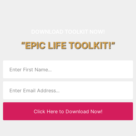
DOWNLOAD TOOLKIT NOW!
“EPIC LIFE TOOLKIT!”
Click Here to Download Now!