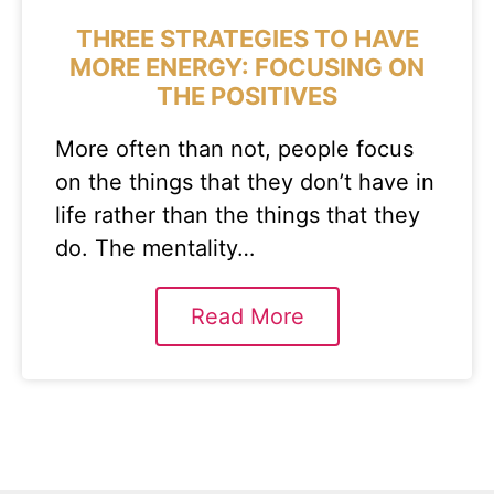
THREE STRATEGIES TO HAVE
MORE ENERGY: FOCUSING ON
THE POSITIVES
More often than not, people focus
on the things that they don’t have in
life rather than the things that they
do. The mentality…
Read More