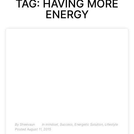
TAG: HAVING MORE
ENERGY
By
Sheevaun
In
mindset
,
Success
,
Energetic Solution
,
Lifestyle
Posted
August 11, 2015