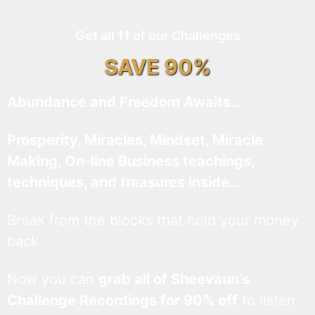
Get all 11 of our Challenges
SAVE 90%
Abundance and Freedom Awaits…
Prosperity, Miracles, Mindset, Miracle
Making, On-line Business teachings,
techniques, and treasures inside…
Break from the blocks that hold your money
back.
Now you can
grab all of Sheevaun’s
Challenge Recordings for 90% off
to listen