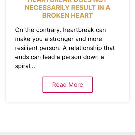
NECESSARILY RESULT IN A
BROKEN HEART
On the contrary, heartbreak can
make you a stronger and more
resilient person. A relationship that
ends can lead a person down a
spiral…
Read More