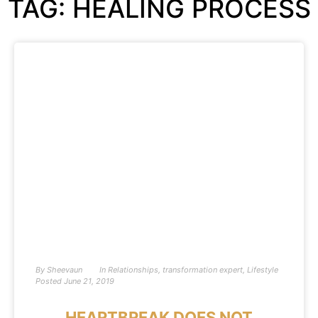
TAG: HEALING PROCESS
By
Sheevaun
In
Relationships
,
transformation expert
,
Lifestyle
Posted
June 21, 2019
HEARTBREAK DOES NOT