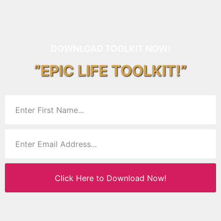
DOWNLOAD TOOLKIT NOW!
“EPIC LIFE TOOLKIT!”
Click Here to Download Now!