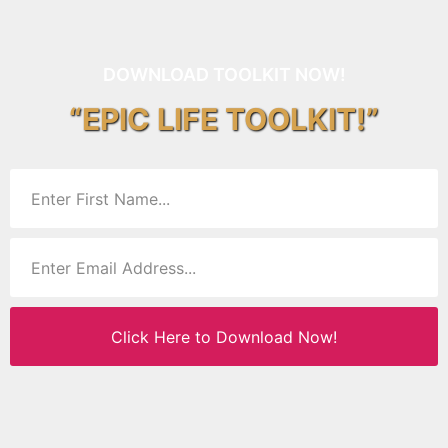
DOWNLOAD TOOLKIT NOW!
“EPIC LIFE TOOLKIT!”
Click Here to Download Now!