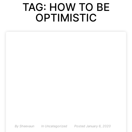
TAG: HOW TO BE
OPTIMISTIC
By
Sheevaun
In
Uncategorized
Posted
January 6, 2020