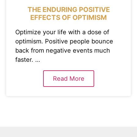
THE ENDURING POSITIVE
EFFECTS OF OPTIMISM
Optimize your life with a dose of
optimism. Positive people bounce
back from negative events much
faster. …
Read More