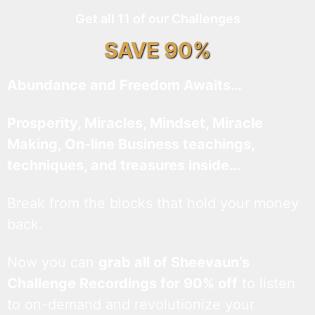
Get all 11 of our Challenges
SAVE 90%
Abundance and Freedom Awaits…
Prosperity, Miracles, Mindset, Miracle
Making, On-line Business teachings,
techniques, and treasures inside…
Break from the blocks that hold your money
back.
Now you can
grab all of Sheevaun’s
Challenge Recordings for 90% off
to listen
to on-demand and revolutionize your