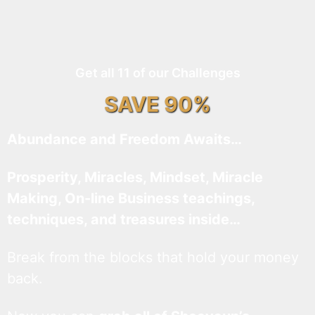
Get all 11 of our Challenges
SAVE 90%
Abundance and Freedom Awaits…
Prosperity, Miracles, Mindset, Miracle
Making, On-line Business teachings,
techniques, and treasures inside…
Break from the blocks that hold your money
back.