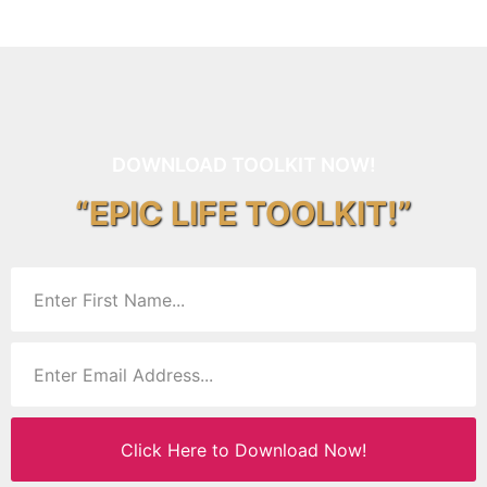
DOWNLOAD TOOLKIT NOW!
“EPIC LIFE TOOLKIT!”
Click Here to Download Now!