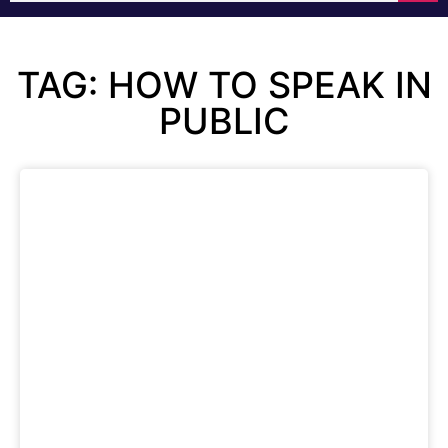
TAG: HOW TO SPEAK IN
PUBLIC