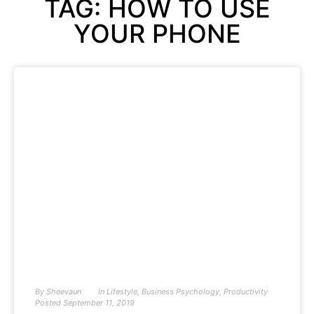
TAG: HOW TO USE
YOUR PHONE
By
Sheevaun
In
Lifestyle
,
Business Psychology
,
Productivity
Posted
September 11, 2019