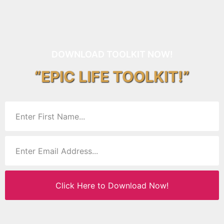
DOWNLOAD TOOLKIT NOW!
“EPIC LIFE TOOLKIT!”
Click Here to Download Now!