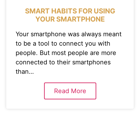
SMART HABITS FOR USING
YOUR SMARTPHONE
Your smartphone was always meant
to be a tool to connect you with
people. But most people are more
connected to their smartphones
than…
Read More