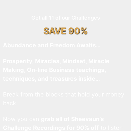
Get all 11 of our Challenges
SAVE 90%
Abundance and Freedom Awaits…
Prosperity, Miracles, Mindset, Miracle
Making, On-line Business teachings,
techniques, and treasures inside…
Break from the blocks that hold your money
back.
Now you can
grab all of Sheevaun’s
Challenge Recordings for 90% off
to listen