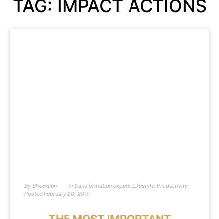
TAG: IMPACT ACTIONS
By
Sheevaun
In
transformation expert
,
Lifestyle
,
Productivity
Posted
February 20, 2019
THE MOST IMPORTANT