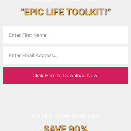
“EPIC LIFE TOOLKIT!”
Click Here to Download Now!
Get all 11 of our Challenges
SAVE 90%