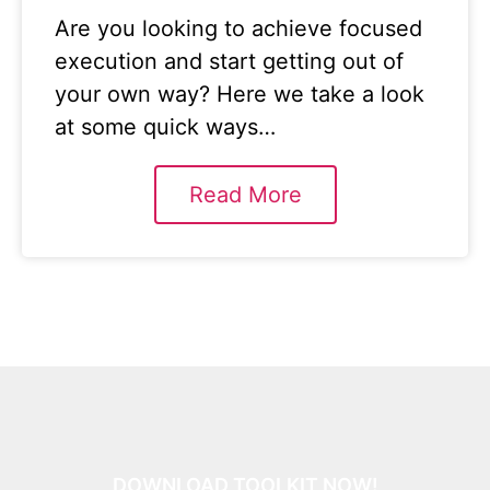
Are you looking to achieve focused
execution and start getting out of
your own way? Here we take a look
at some quick ways…
Read More
DOWNLOAD TOOLKIT NOW!