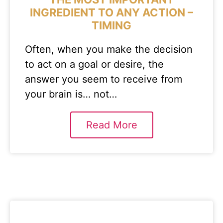
INGREDIENT TO ANY ACTION –
TIMING
Often, when you make the decision
to act on a goal or desire, the
answer you seem to receive from
your brain is… not…
Read More