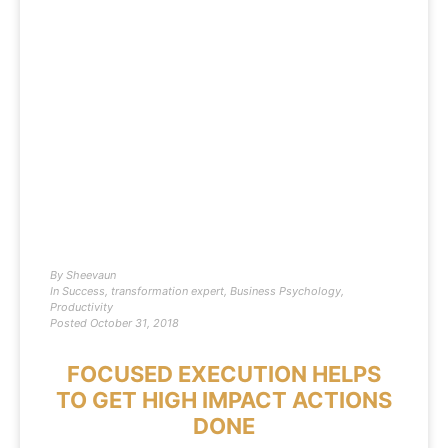
By
Sheevaun
In
Success
,
transformation expert
,
Business Psychology
,
Productivity
Posted
October 31, 2018
FOCUSED EXECUTION HELPS
TO GET HIGH IMPACT ACTIONS
DONE