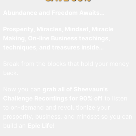
Abundance and Freedom Awaits…
Prosperity, Miracles, Mindset, Miracle
Making, On-line Business teachings,
techniques, and treasures inside…
Break from the blocks that hold your money
back.
Now you can
grab all of Sheevaun’s
Challenge Recordings for 90% off
to listen
to on-demand and revolutionize your
prosperity, business, and mindset so you can
build an
Epic Life
!