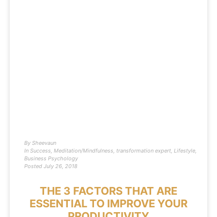
By
Sheevaun
In
Success
,
Meditation/Mindfulness
,
transformation expert
,
Lifestyle
,
Business Psychology
Posted
July 26, 2018
THE 3 FACTORS THAT ARE
ESSENTIAL TO IMPROVE YOUR
PRODUCTIVITY