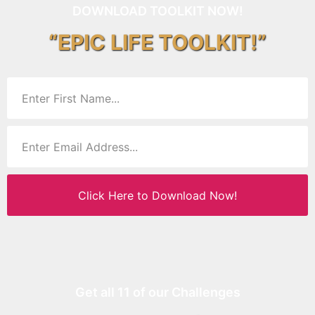
DOWNLOAD TOOLKIT NOW!
“EPIC LIFE TOOLKIT!”
Click Here to Download Now!
Get all 11 of our Challenges