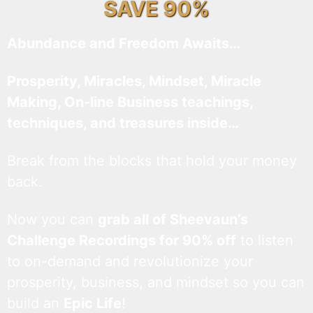
SAVE 90%
Abundance and Freedom Awaits…
Prosperity, Miracles, Mindset, Miracle
Making, On-line Business teachings,
techniques, and treasures inside…
Break from the blocks that hold your money
back.
Now you can
grab all of Sheevaun’s
Challenge Recordings for 90% off
to listen
to on-demand and revolutionize your
prosperity, business, and mindset so you can
build an
Epic Life
!