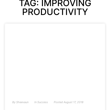
TAG: IMPROVING
PRODUCTIVITY
By
Sheevaun
In
Success
Posted
August 17, 2018