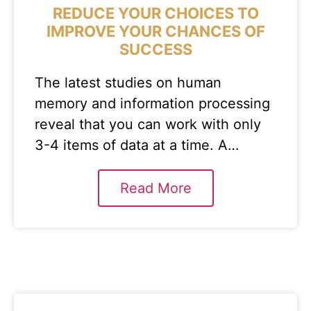
REDUCE YOUR CHOICES TO
IMPROVE YOUR CHANCES OF
SUCCESS
The latest studies on human
memory and information processing
reveal that you can work with only
3-4 items of data at a time. A…
Read More