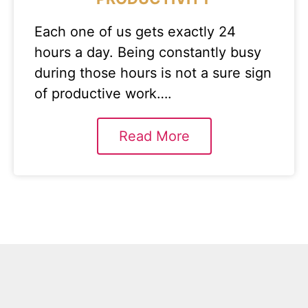
Each one of us gets exactly 24
hours a day. Being constantly busy
during those hours is not a sure sign
of productive work….
Read More