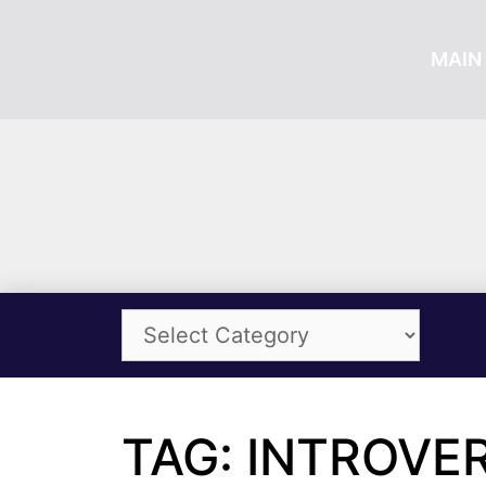
MAIN 
TAG: INTROVE