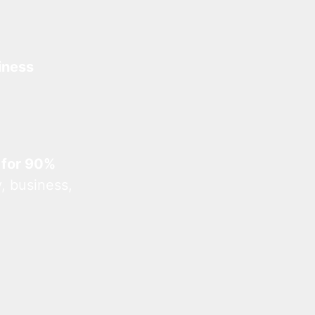
iness
 for 90%
, business,