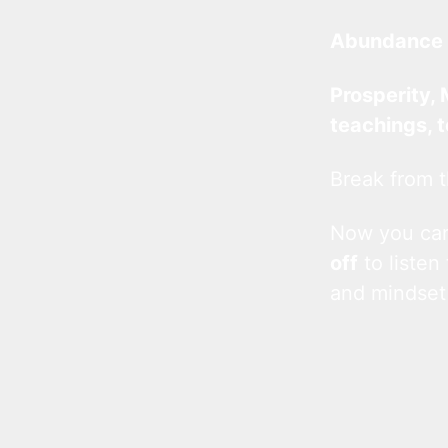
Abundance 
Prosperity, 
teachings, 
Break from t
Now you c
off
to listen
and mindset