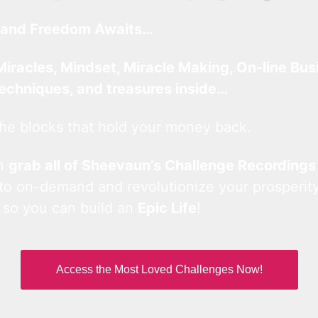
and Freedom Awaits…
Miracles, Mindset, Miracle Making, On-line Bus
techniques, and treasures inside…
he blocks that hold your money back.
an
grab all of Sheevaun’s Challenge Recordings
 to on-demand and revolutionize your prosperity
 so you can build an
Epic Life
!
Access the Most Loved Challenges Now!