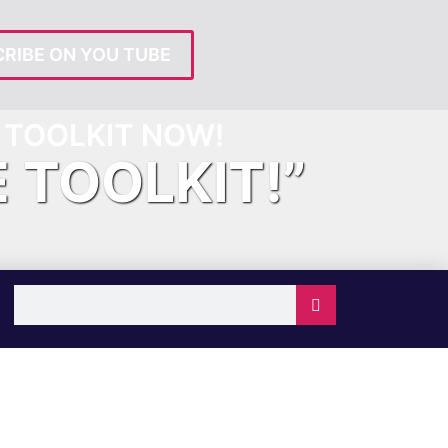
RIBE ON YOU TUBE
TOOLKIT NOW!
E TOOLKIT!”