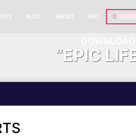
SITE
BLOG
ABOUT
FAQ
SUBSC
DOWNLOAD 
“EPIC LIF
RTS