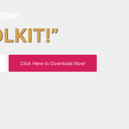
NOW!
OLKIT!”
Click Here to Download Now!