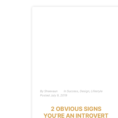
By
Sheevaun
In
Success
,
Design
,
Lifestyle
Posted
July 9, 2019
2 OBVIOUS SIGNS
YOU’RE AN INTROVERT