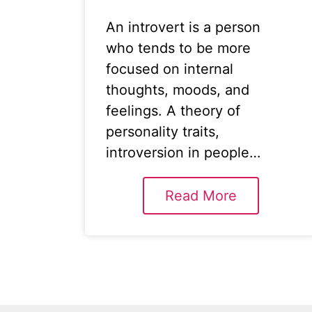
An introvert is a person
who tends to be more
focused on internal
thoughts, moods, and
feelings. A theory of
personality traits,
introversion in people…
Read More