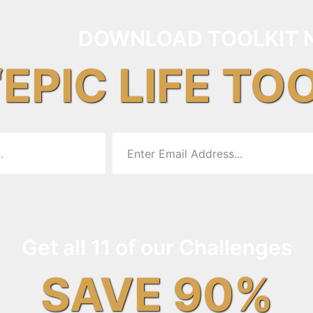
DOWNLOAD TOOLKIT 
“EPIC LIFE TO
Get all 11 of our Challenges
SAVE 90%