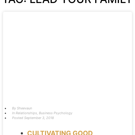
By
Sheevaun
In
Relationships
,
Business Psychology
Posted
September 3, 2018
CULTIVATING GOOD