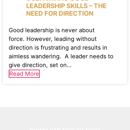
LEADERSHIP SKILLS – THE
NEED FOR DIRECTION
Good leadership is never about
force. However, leading without
direction is frustrating and results in
aimless wandering. A leader needs to
give direction, set on…
Read More