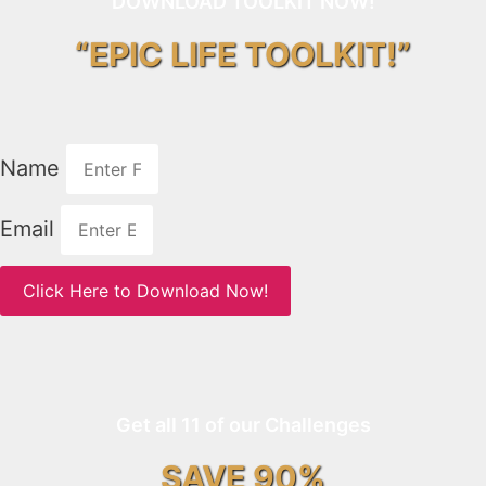
DOWNLOAD TOOLKIT NOW!
“EPIC LIFE TOOLKIT!”
Name
Email
Click Here to Download Now!
Get all 11 of our Challenges
SAVE 90%