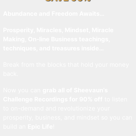
Abundance and Freedom Awaits…
Prosperity, Miracles, Mindset, Miracle
Making, On-line Business teachings,
techniques, and treasures inside…
Break from the blocks that hold your money
back.
Now you can
grab all of Sheevaun’s
Challenge Recordings for 90% off
to listen
to on-demand and revolutionize your
prosperity, business, and mindset so you can
build an
Epic Life
!