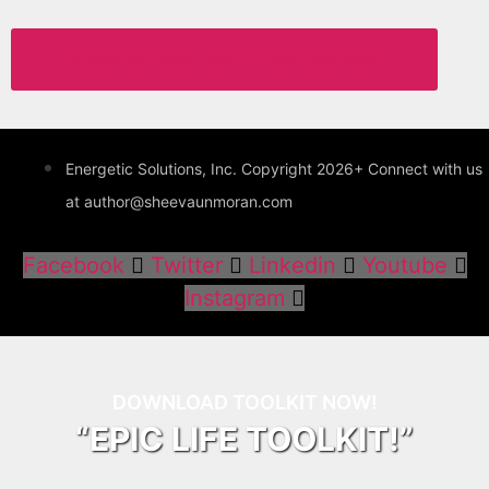
Access the Most Loved Challenges Now!
Energetic Solutions, Inc. Copyright 2026+ Connect with us
at author@sheevaunmoran.com
Facebook
Twitter
Linkedin
Youtube
Instagram
DOWNLOAD TOOLKIT NOW!
“EPIC LIFE TOOLKIT!”