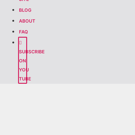
BLOG
ABOUT
FAQ
SUBSCRIBE
ON
YOU
TUBE