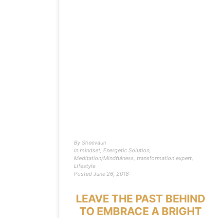
By
Sheevaun
In
mindset
,
Energetic Solution
,
Meditation/Mindfulness
,
transformation expert
,
Lifestyle
Posted
June 26, 2018
LEAVE THE PAST BEHIND
TO EMBRACE A BRIGHT