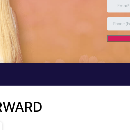
ORWARD