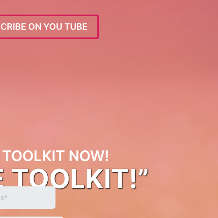
CRIBE ON YOU TUBE
TOOLKIT NOW!
E TOOLKIT!”