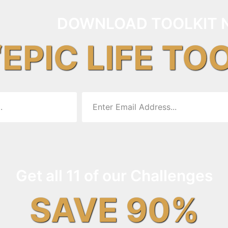
DOWNLOAD TOOLKIT 
“EPIC LIFE TO
Get all 11 of our Challenges
SAVE 90%