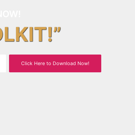
NOW!
OLKIT!”
Click Here to Download Now!