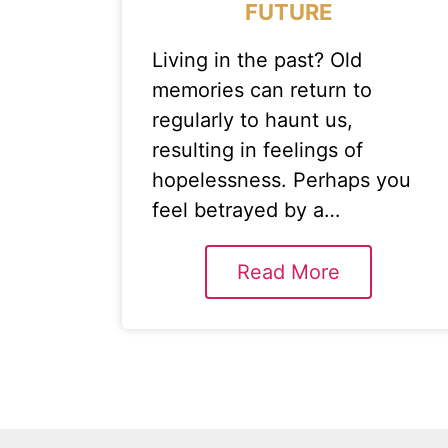
FUTURE
Living in the past? Old
memories can return to
regularly to haunt us,
resulting in feelings of
hopelessness. Perhaps you
feel betrayed by a…
Read More