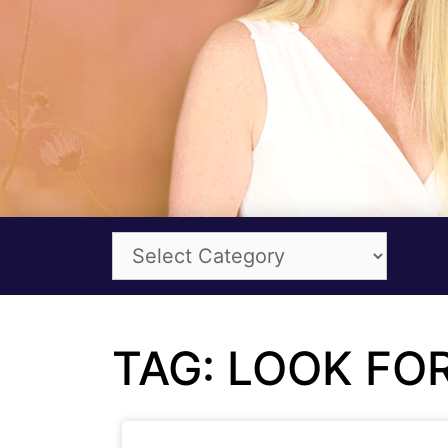
TAG: LOOK F