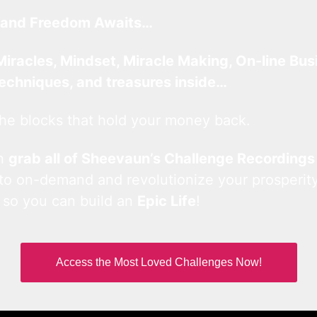
and Freedom Awaits…
Miracles, Mindset, Miracle Making, On-line Bus
techniques, and treasures inside…
he blocks that hold your money back.
an
grab all of Sheevaun’s Challenge Recordings
 to on-demand and revolutionize your prosperity
 so you can build an
Epic Life
!
Access the Most Loved Challenges Now!