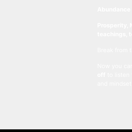
Abundance 
Prosperity, 
teachings, 
Break from t
Now you c
off
to listen
and mindset