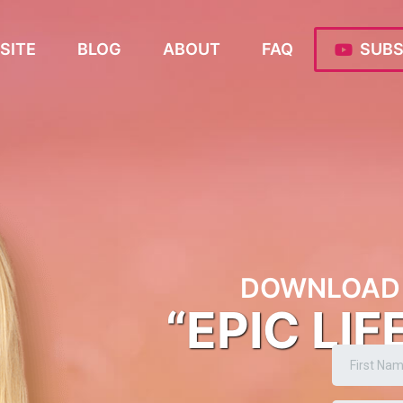
SITE
BLOG
ABOUT
FAQ
SUBS
DOWNLOAD 
“EPIC LIF