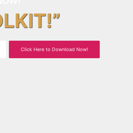
NOW!
OLKIT!”
Click Here to Download Now!