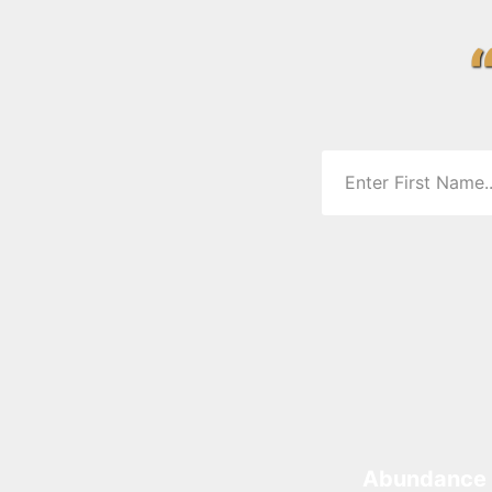
Abundance 