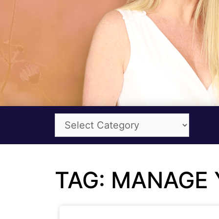
TAG: MANAGE