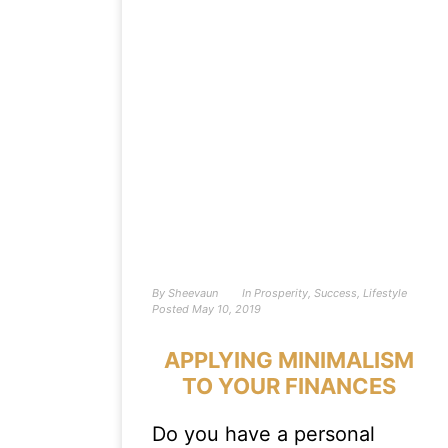
By
Sheevaun
In
Prosperity
,
Success
,
Lifestyle
Posted
May 10, 2019
APPLYING MINIMALISM
TO YOUR FINANCES
Do you have a personal