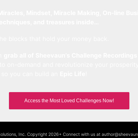
Miracles, Mindset, Miracle Making, On-line Bus
techniques, and treasures inside…
he blocks that hold your money back.
an
grab all of Sheevaun’s Challenge Recordings
 to on-demand and revolutionize your prosperity
 so you can build an
Epic Life
!
Access the Most Loved Challenges Now!
Solutions, Inc. Copyright 2026+ Connect with us at author@sheeva