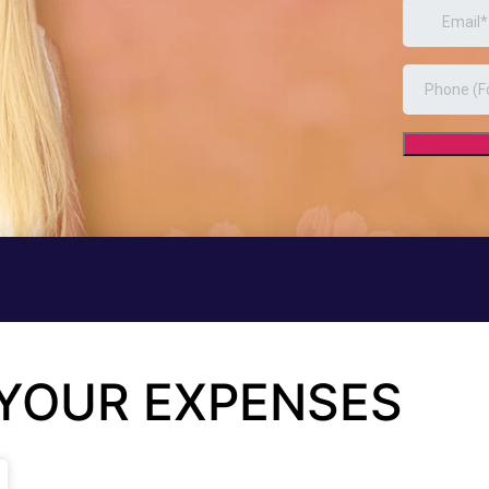
 YOUR EXPENSES