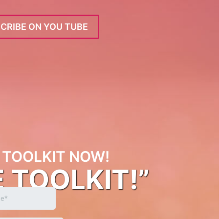
CRIBE ON YOU TUBE
TOOLKIT NOW!
E TOOLKIT!”