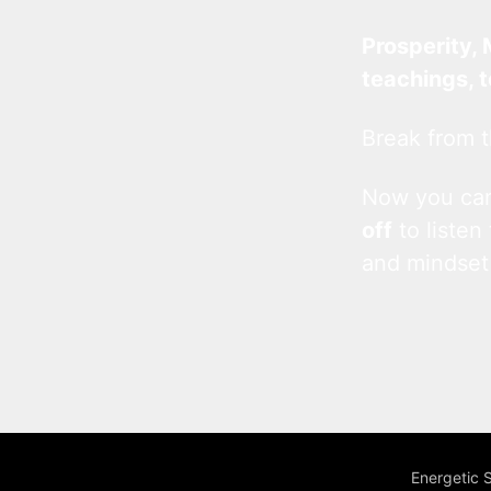
Prosperity, 
teachings, 
Break from t
Now you c
off
to listen
and mindset
Energetic 