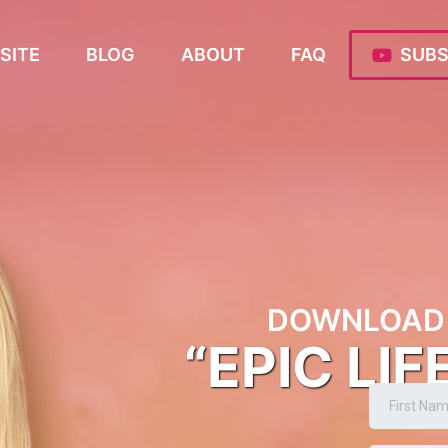
SITE
BLOG
ABOUT
FAQ
SUBS
DOWNLOAD 
“EPIC LIF