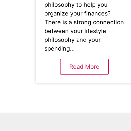
philosophy to help you
organize your finances?
There is a strong connection
between your lifestyle
philosophy and your
spending…
Read More