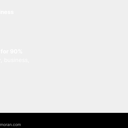
iness
 for 90%
, business,
unmoran.com