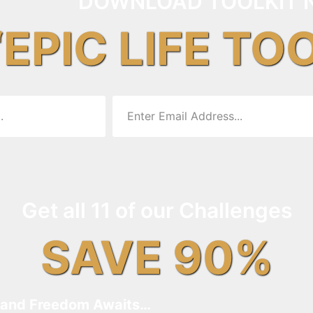
DOWNLOAD TOOLKIT 
“EPIC LIFE TO
Get all 11 of our Challenges
SAVE 90%
and Freedom Awaits…