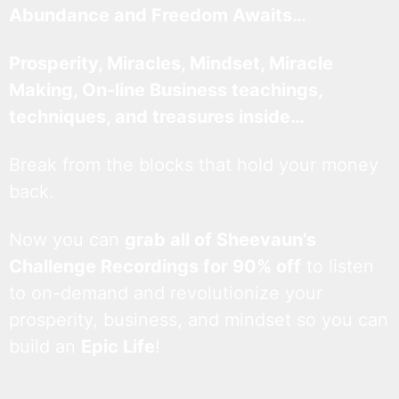
Abundance and Freedom Awaits…
Prosperity, Miracles, Mindset, Miracle
Making, On-line Business teachings,
techniques, and treasures inside…
Break from the blocks that hold your money
back.
Now you can
grab all of Sheevaun’s
Challenge Recordings for 90% off
to listen
to on-demand and revolutionize your
prosperity, business, and mindset so you can
build an
Epic Life
!