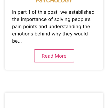
PSYCHOLOGY
In part 1 of this post, we established
the importance of solving people’s
pain points and understanding the
emotions behind why they would
be…
Read More