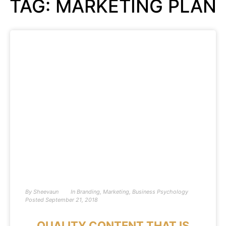
TAG: MARKETING PLAN
By
Sheevaun
In
Branding
,
Marketing
,
Business Psychology
Posted
September 21, 2018
QUALITY CONTENT THAT IS