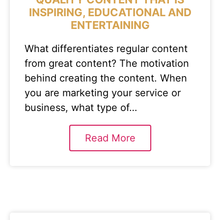
INSPIRING, EDUCATIONAL AND
ENTERTAINING
What differentiates regular content
from great content? The motivation
behind creating the content. When
you are marketing your service or
business, what type of…
Read More