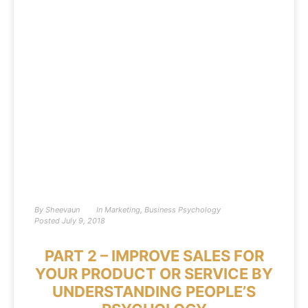
By
Sheevaun
In
Marketing
,
Business Psychology
Posted
July 9, 2018
PART 2 – IMPROVE SALES FOR
YOUR PRODUCT OR SERVICE BY
UNDERSTANDING PEOPLE’S