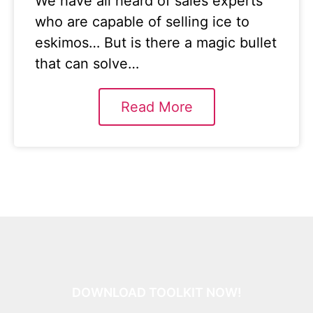
We have all heard of sales experts
who are capable of selling ice to
eskimos… But is there a magic bullet
that can solve…
Read More
DOWNLOAD TOOLKIT NOW!