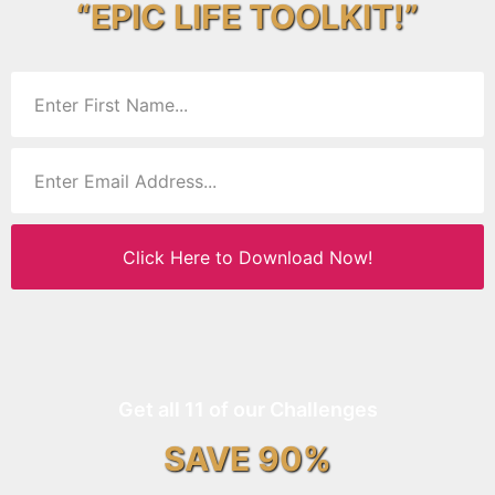
“EPIC LIFE TOOLKIT!”
Click Here to Download Now!
Get all 11 of our Challenges
SAVE 90%