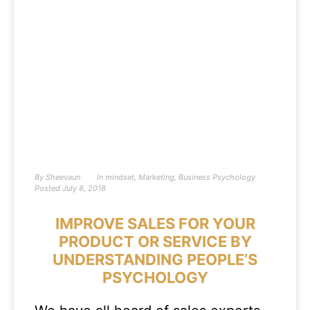
By
Sheevaun
In
mindset
,
Marketing
,
Business Psychology
Posted
July 8, 2018
IMPROVE SALES FOR YOUR
PRODUCT OR SERVICE BY
UNDERSTANDING PEOPLE’S
PSYCHOLOGY