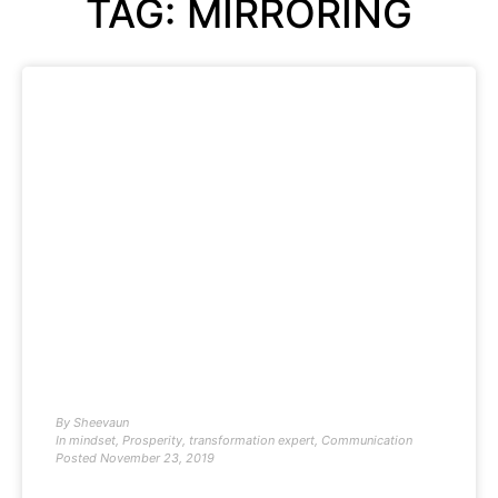
TAG: MIRRORING
By
Sheevaun
In
mindset
,
Prosperity
,
transformation expert
,
Communication
Posted
November 23, 2019