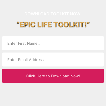
DOWNLOAD TOOLKIT NOW!
“EPIC LIFE TOOLKIT!”
Click Here to Download Now!