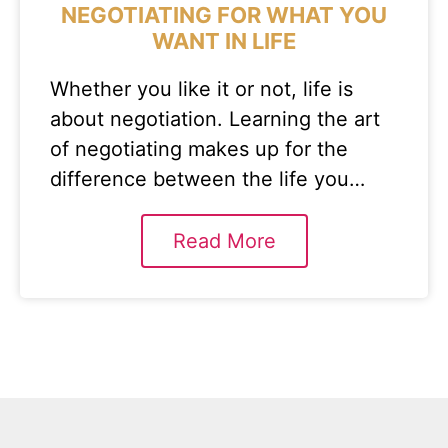
NEGOTIATING FOR WHAT YOU
WANT IN LIFE
Whether you like it or not, life is
about negotiation. Learning the art
of negotiating makes up for the
difference between the life you…
Read More