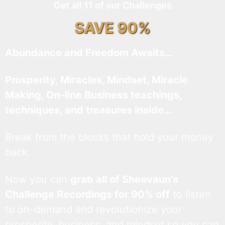
Get all 11 of our Challenges
SAVE 90%
Abundance and Freedom Awaits…
Prosperity, Miracles, Mindset, Miracle
Making, On-line Business teachings,
techniques, and treasures inside…
Break from the blocks that hold your money
back.
Now you can
grab all of Sheevaun’s
Challenge Recordings for 90% off
to listen
to on-demand and revolutionize your
prosperity, business, and mindset so you can