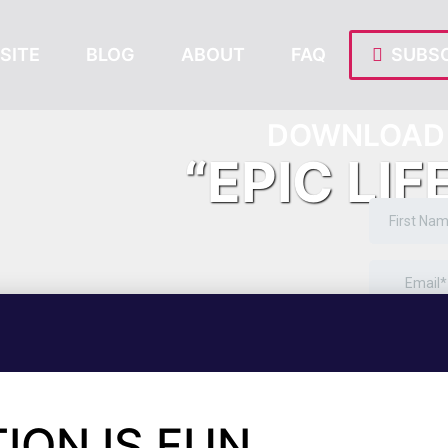
SITE
BLOG
ABOUT
FAQ
SUBSC
DOWNLOAD 
“EPIC LIF
ION IS FUN