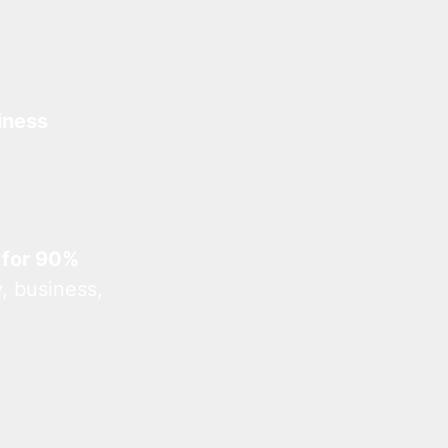
iness
 for 90%
, business,