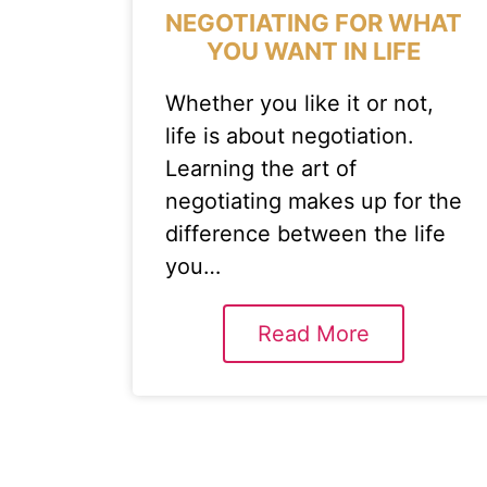
NEGOTIATING FOR WHAT
YOU WANT IN LIFE
Whether you like it or not,
life is about negotiation.
Learning the art of
negotiating makes up for the
difference between the life
you…
Read More