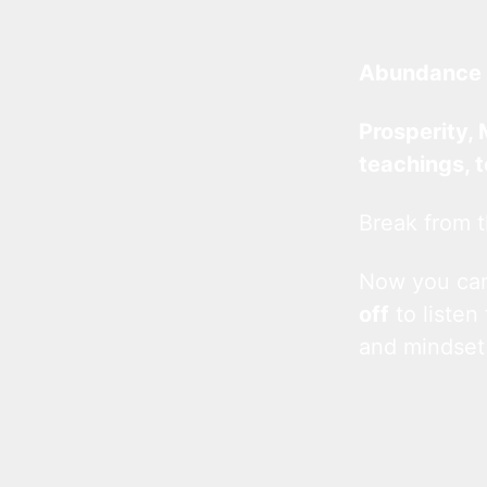
Abundance 
Prosperity, 
teachings, 
Break from t
Now you c
off
to listen
and mindset