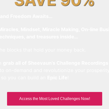
and Freedom Awaits…
Miracles, Mindset, Miracle Making, On-line Bus
techniques, and treasures inside…
he blocks that hold your money back.
an
grab all of Sheevaun’s Challenge Recordings
 to on-demand and revolutionize your prosperity
 so you can build an
Epic Life
!
Access the Most Loved Challenges Now!