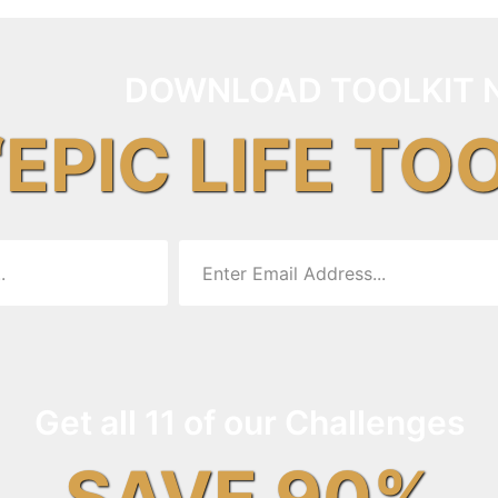
DOWNLOAD TOOLKIT 
“EPIC LIFE TO
Get all 11 of our Challenges
SAVE 90%