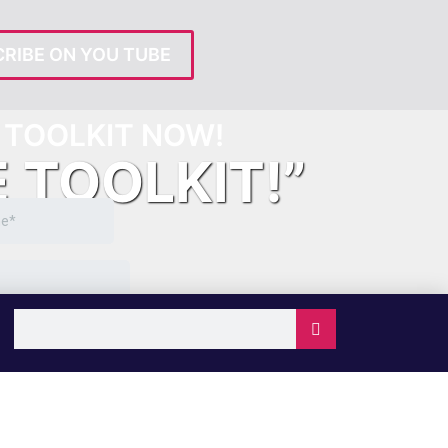
RIBE ON YOU TUBE
TOOLKIT NOW!
E TOOLKIT!”