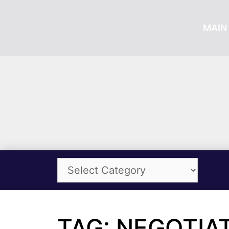
MAIN 
TAG: NEGOTIAT