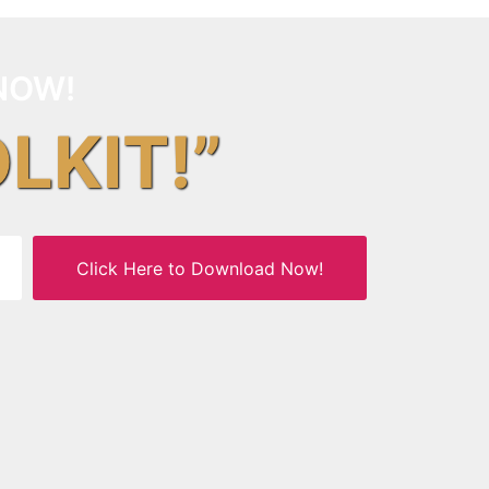
NOW!
OLKIT!”
Click Here to Download Now!