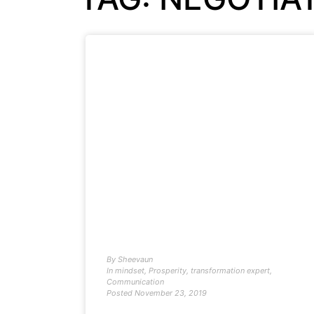
By
Sheevaun
In
mindset
,
Prosperity
,
transformation expert
,
Communication
Posted
November 23, 2019