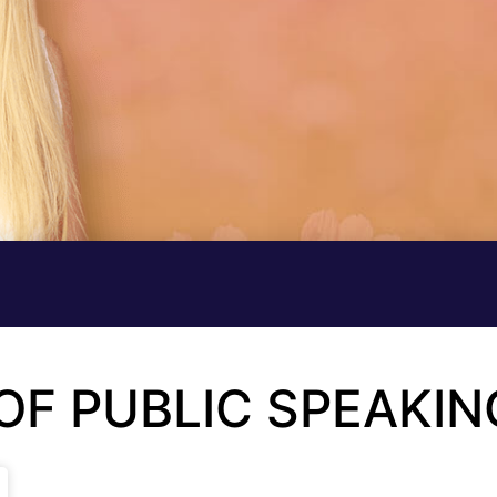
 OF PUBLIC SPEAKIN