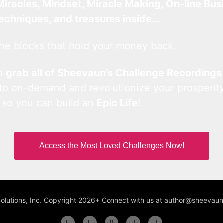
Miracles, Mindset, Miracle Making, On-line Bus
techniques, and treasures inside…
he blocks that hold your money back.
an
grab all of Sheevaun’s Challenge Recordings
 to on-demand and revolutionize your prosperity
 so you can build an
Epic Life
!
Access the Most Loved Challenges Now!
Solutions, Inc. Copyright 2026+ Connect with us at author@sheeva