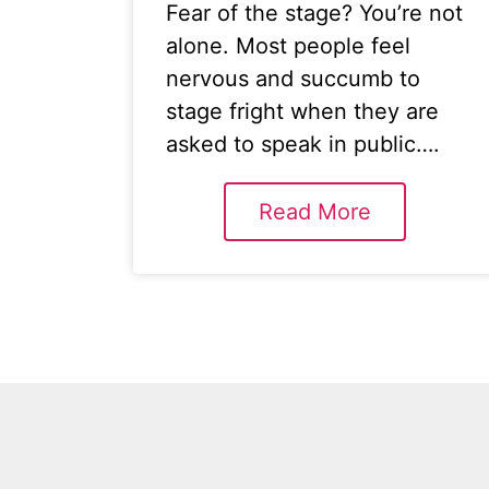
Fear of the stage? You’re not
alone. Most people feel
nervous and succumb to
stage fright when they are
asked to speak in public….
Read More