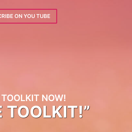
RIBE ON YOU TUBE
TOOLKIT NOW!
E TOOLKIT!”