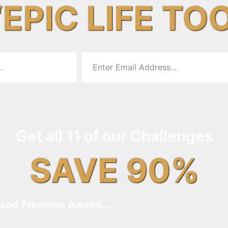
“EPIC LIFE TO
Get all 11 of our Challenges
SAVE 90%
and Freedom Awaits…