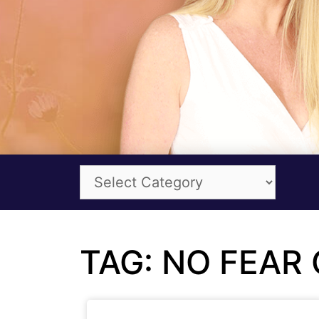
TAG: NO FEAR