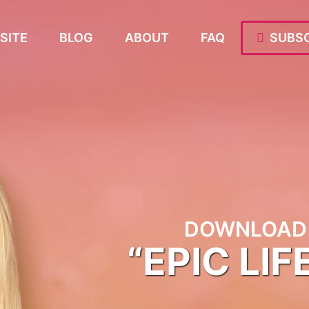
SITE
BLOG
ABOUT
FAQ
SUBSC
DOWNLOAD 
“EPIC LIF