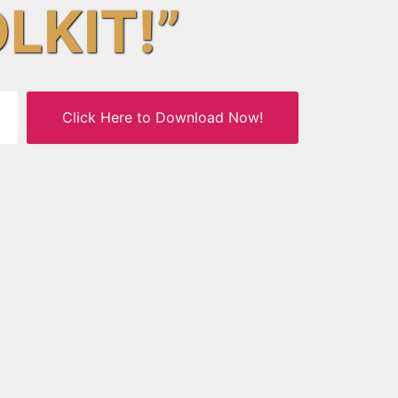
OLKIT!”
Click Here to Download Now!