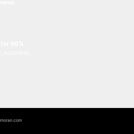
iness
 for 90%
, business,
unmoran.com