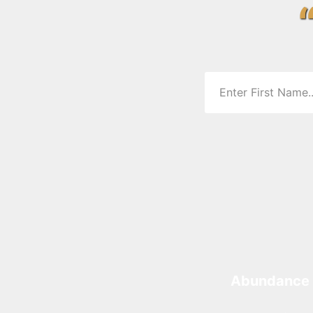
Abundance 