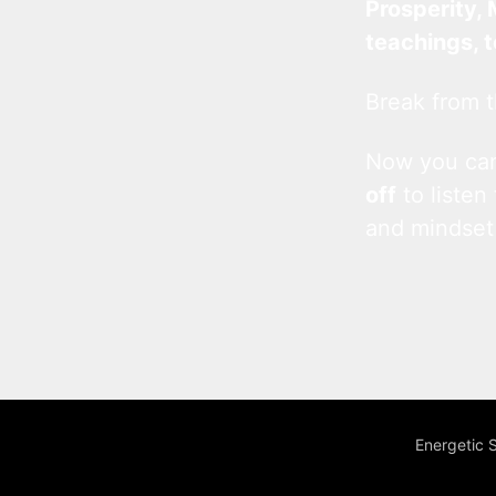
Prosperity, 
teachings, 
Break from t
Now you c
off
to listen
and mindset
Energetic 