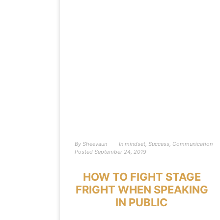
By
Sheevaun
In
mindset
,
Success
,
Communication
Posted
September 24, 2019
HOW TO FIGHT STAGE
FRIGHT WHEN SPEAKING
IN PUBLIC