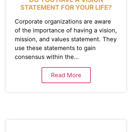
STATEMENT FOR YOUR LIFE?
Corporate organizations are aware
of the importance of having a vision,
mission, and values statement. They
use these statements to gain
consensus within the…
Read More