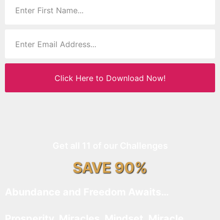
Click Here to Download Now!
Get all 11 of our Challenges
SAVE 90%
Abundance and Freedom Awaits…
Prosperity, Miracles, Mindset, Miracle