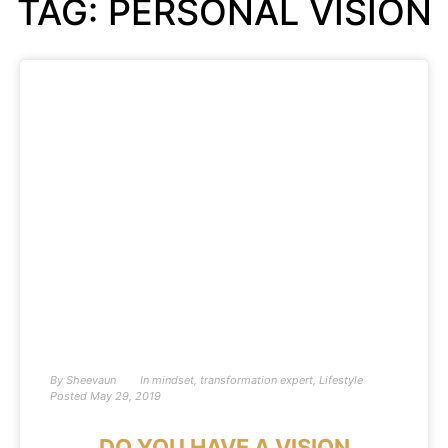
TAG: PERSONAL VISION
By
Sheevaun
In
mindset
,
transformation expert
,
Lifestyle
Posted
May 29, 2019
DO YOU HAVE A VISION