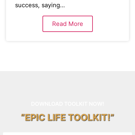
success, saying…
Read More
DOWNLOAD TOOLKIT NOW!
“EPIC LIFE TOOLKIT!”