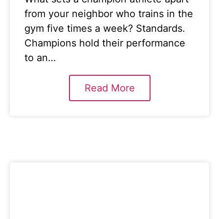
from your neighbor who trains in the
gym five times a week? Standards.
Champions hold their performance
to an…
Read More