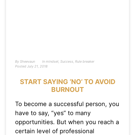
By
Sheevaun
In
mindset
,
Success
,
Rule breaker
Posted
July 21, 2018
START SAYING ‘NO’ TO AVOID
BURNOUT
To become a successful person, you
have to say, “yes” to many
opportunities. But when you reach a
certain level of professional