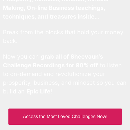
Making, On-line Business teachings,
techniques, and treasures inside…
Break from the blocks that hold your money
back.
Now you can
grab all of Sheevaun’s
Challenge Recordings for 90% off
to listen
to on-demand and revolutionize your
prosperity, business, and mindset so you can
build an
Epic Life
!
Access the Most Loved Challenges Now!