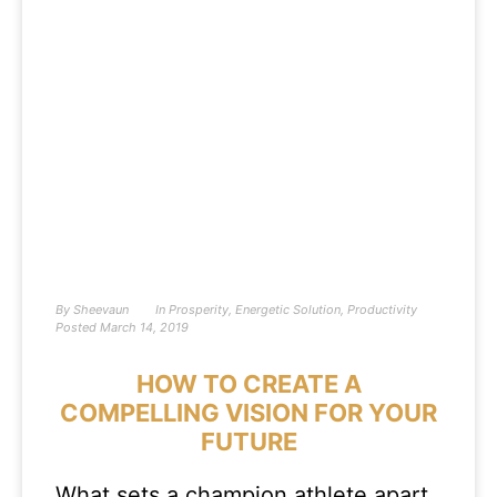
By
Sheevaun
In
Prosperity
,
Energetic Solution
,
Productivity
Posted
March 14, 2019
HOW TO CREATE A
COMPELLING VISION FOR YOUR
FUTURE
What sets a champion athlete apart