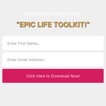
DOWNLOAD TOOLKIT NOW!
“EPIC LIFE TOOLKIT!”
Click Here to Download Now!