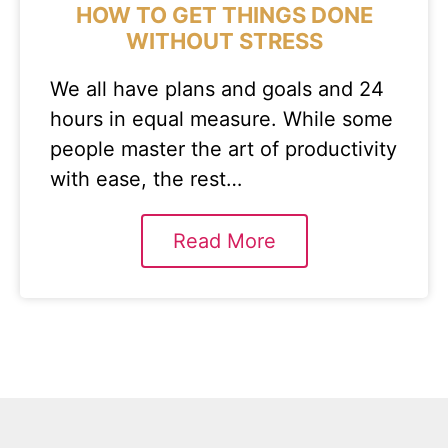
HOW TO GET THINGS DONE
WITHOUT STRESS
We all have plans and goals and 24
hours in equal measure. While some
people master the art of productivity
with ease, the rest…
Read More