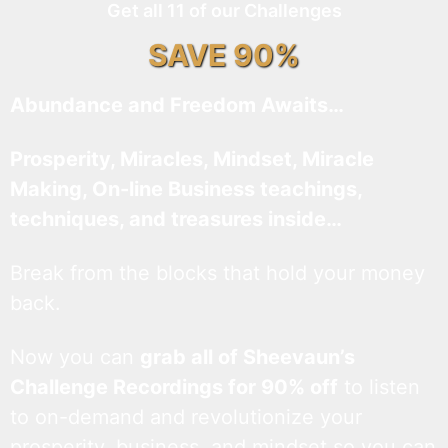
Get all 11 of our Challenges
SAVE 90%
Abundance and Freedom Awaits…
Prosperity, Miracles, Mindset, Miracle
Making, On-line Business teachings,
techniques, and treasures inside…
Break from the blocks that hold your money
back.
Now you can
grab all of Sheevaun’s
Challenge Recordings for 90% off
to listen
to on-demand and revolutionize your
prosperity, business, and mindset so you can