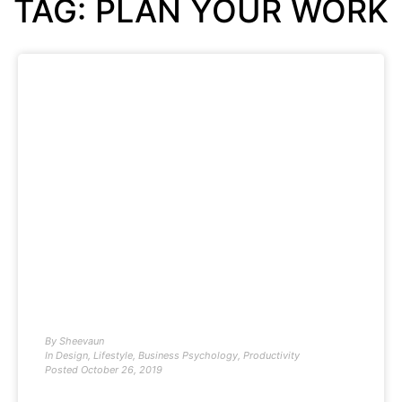
TAG: PLAN YOUR WORK
By
Sheevaun
In
Design
,
Lifestyle
,
Business Psychology
,
Productivity
Posted
October 26, 2019