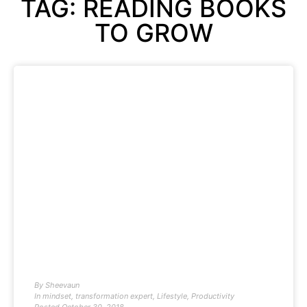
TAG: READING BOOKS
TO GROW
By
Sheevaun
In
mindset
,
transformation expert
,
Lifestyle
,
Productivity