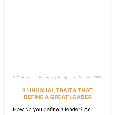
By
Sheevaun
In
Business Psychology
Posted
June 4, 2018
3 UNUSUAL TRAITS THAT
DEFINE A GREAT LEADER
How do you define a leader? As