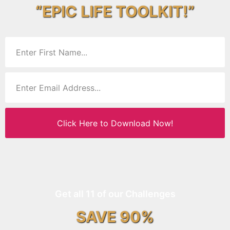
“EPIC LIFE TOOLKIT!”
Click Here to Download Now!
Get all 11 of our Challenges
SAVE 90%