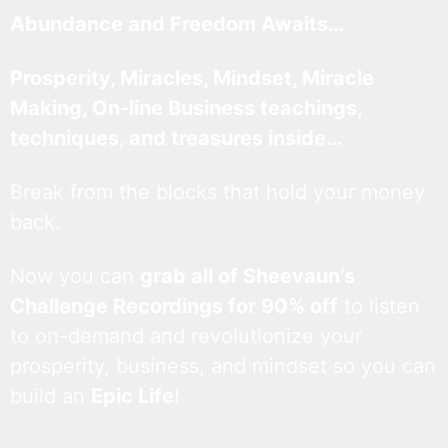
Abundance and Freedom Awaits…
Prosperity, Miracles, Mindset, Miracle
Making, On-line Business teachings,
techniques, and treasures inside…
Break from the blocks that hold your money
back.
Now you can
grab all of Sheevaun’s
Challenge Recordings for 90% off
to listen
to on-demand and revolutionize your
prosperity, business, and mindset so you can
build an
Epic Life
!