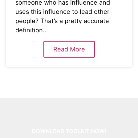
someone who has influence and
uses this influence to lead other
people? That’s a pretty accurate
definition…
Read More
DOWNLOAD TOOLKIT NOW!