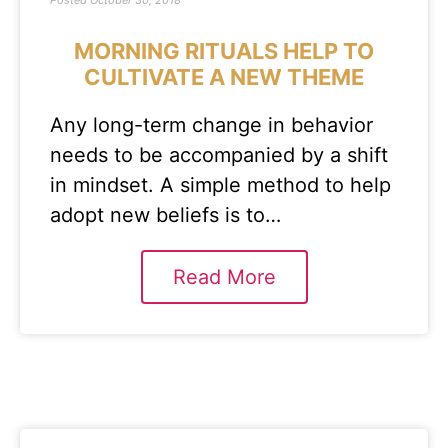
Posted
October 30, 2018
MORNING RITUALS HELP TO
CULTIVATE A NEW THEME
Any long-term change in behavior
needs to be accompanied by a shift
in mindset. A simple method to help
adopt new beliefs is to…
Read More