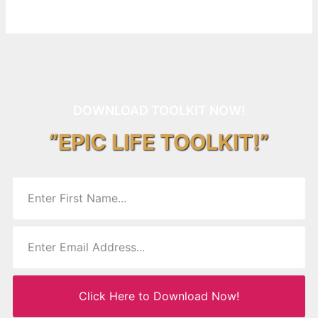
DOWNLOAD TOOLKIT NOW!
“EPIC LIFE TOOLKIT!”
Click Here to Download Now!