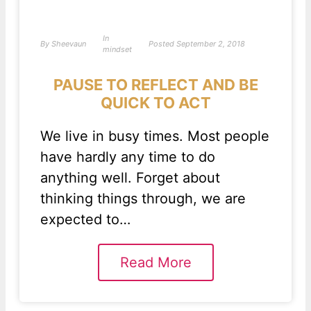
In
By
Sheevaun
Posted
September 2, 2018
mindset
PAUSE TO REFLECT AND BE
QUICK TO ACT
We live in busy times. Most people
have hardly any time to do
anything well. Forget about
thinking things through, we are
expected to…
Read More