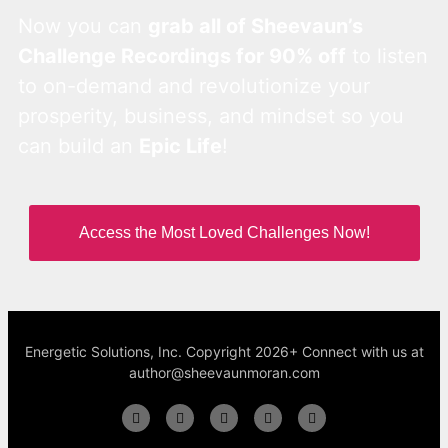
Now you can
grab all of Sheevaun’s
Challenge Recordings for 90% off
to listen
to on-demand and revolutionize your
prosperity, business, and mindset so you
can build an
Epic Life
!
Access the Most Loved Challenges Now!
Energetic Solutions, Inc. Copyright 2026+ Connect with us at
author@sheevaunmoran.com