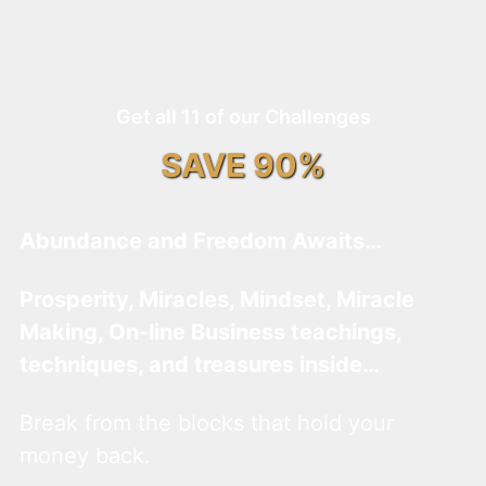
Get all 11 of our Challenges
SAVE 90%
Abundance and Freedom Awaits…
Prosperity, Miracles, Mindset, Miracle
Making, On-line Business teachings,
techniques, and treasures inside…
Break from the blocks that hold your
money back.