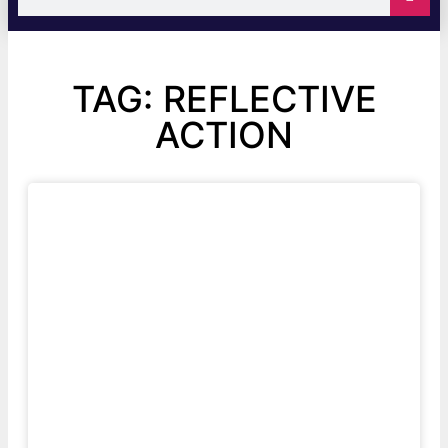
TAG: REFLECTIVE
ACTION