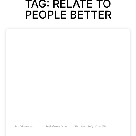
TAG: RELATE TO
PEOPLE BETTER
By
Sheevaun
In
Relationships
Posted
July 3, 2018