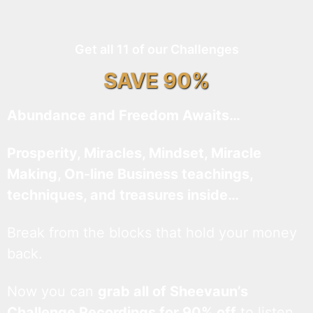
Get all 11 of our Challenges
SAVE 90%
Abundance and Freedom Awaits…
Prosperity, Miracles, Mindset, Miracle
Making, On-line Business teachings,
techniques, and treasures inside…
Break from the blocks that hold your money
back.
Now you can
grab all of Sheevaun’s
Challenge Recordings for 90% off
to listen