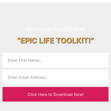
DOWNLOAD TOOLKIT NOW!
“EPIC LIFE TOOLKIT!”
Click Here to Download Now!