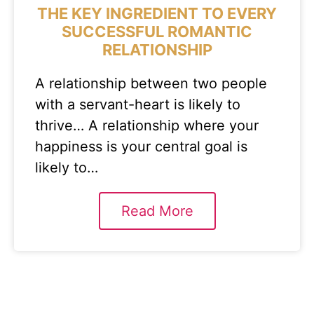
THE KEY INGREDIENT TO EVERY
SUCCESSFUL ROMANTIC
RELATIONSHIP
A relationship between two people
with a servant-heart is likely to
thrive… A relationship where your
happiness is your central goal is
likely to…
Read More