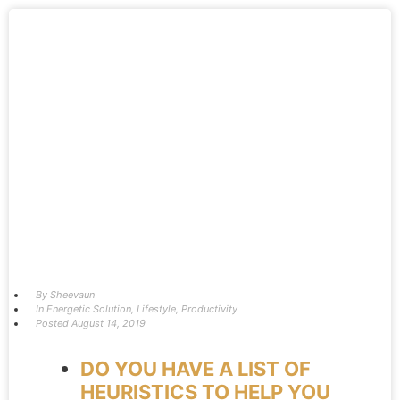
By
Sheevaun
In
Energetic Solution
,
Lifestyle
,
Productivity
Posted
August 14, 2019
DO YOU HAVE A LIST OF
HEURISTICS TO HELP YOU