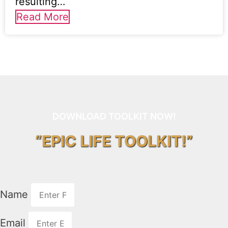
resulting…
Read More
DOWNLOAD TOOLKIT NOW!
“EPIC LIFE TOOLKIT!”
Name
Email