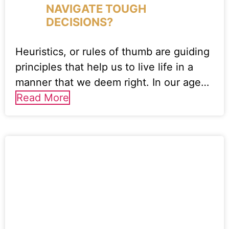
NAVIGATE TOUGH
DECISIONS?
Heuristics, or rules of thumb are guiding
principles that help us to live life in a
manner that we deem right. In our age…
Read More