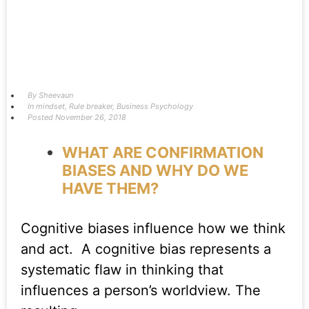
By
Sheevaun
In
mindset
,
Rule breaker
,
Business Psychology
Posted
November 26, 2018
WHAT ARE CONFIRMATION
BIASES AND WHY DO WE
HAVE THEM?
Cognitive biases influence how we think
and act. A cognitive bias represents a
systematic flaw in thinking that
influences a person’s worldview. The