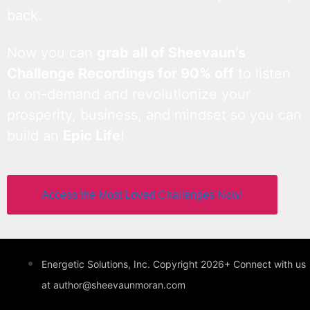
back.
Now you can
grab all of Sheevaun’s
Challenge Recordings for 90% off
to listen
to on-demand and revolutionize your
prosperity, business, and mindset so you can
build an
Epic Life
!
Access the Most Loved Challenges Now!
Energetic Solutions, Inc. Copyright 2026+ Connect with us
at author@sheevaunmoran.com