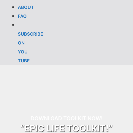
ABOUT
FAQ
SUBSCRIBE
ON
YOU
TUBE
DOWNLOAD TOOLKIT NOW!
“EPIC LIFE TOOLKIT!”