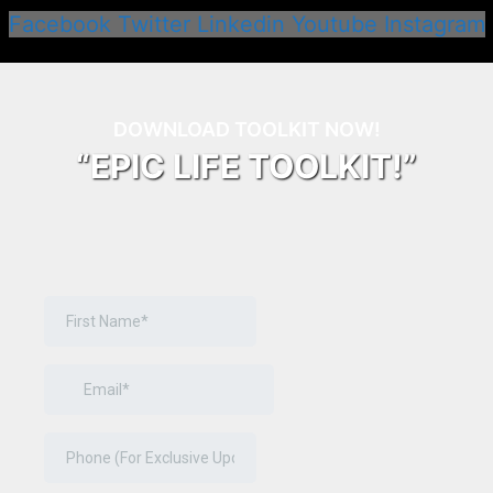
Facebook
Twitter
Linkedin
Youtube
Instagram
DOWNLOAD TOOLKIT NOW!
“EPIC LIFE TOOLKIT!”