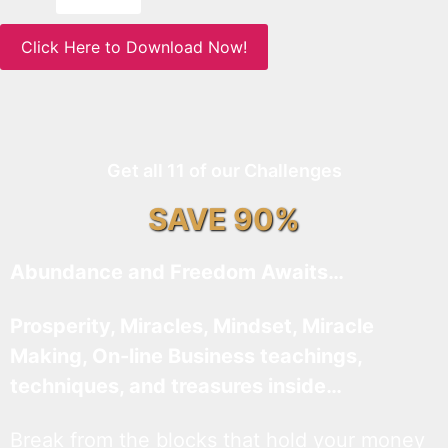
Click Here to Download Now!
Get all 11 of our Challenges
SAVE 90%
Abundance and Freedom Awaits…
Prosperity, Miracles, Mindset, Miracle
Making, On-line Business teachings,
techniques, and treasures inside…
Break from the blocks that hold your money