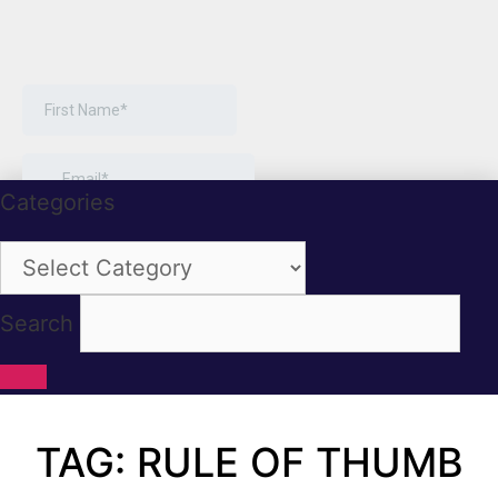
Categories
Categories
Search
TAG: RULE OF THUMB